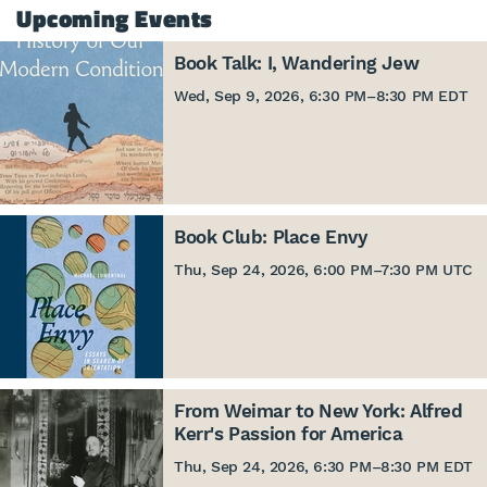
Upcoming Events
Book Talk: I, Wandering Jew
Wed, Sep 9, 2026, 6:30 PM
–
8:30 PM EDT
Book Club: Place Envy
Thu, Sep 24, 2026, 6:00 PM
–
7:30 PM UTC
From Weimar to New York: Alfred
Kerr's Passion for America
Thu, Sep 24, 2026, 6:30 PM
–
8:30 PM EDT