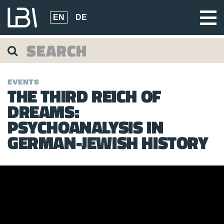
EN
DE
EVENTS
THE THIRD REICH OF
DREAMS:
PSYCHOANALYSIS IN
GERMAN-JEWISH HISTORY