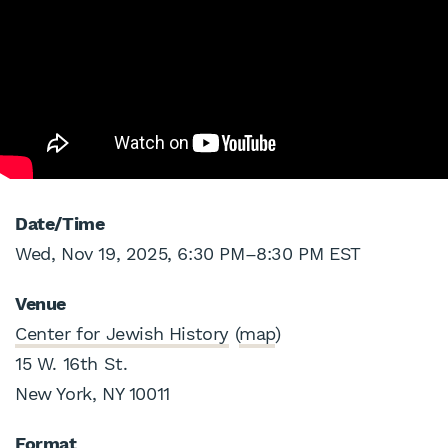
Date/Time
Wed, Nov 19, 2025, 6:30 PM
–
8:30 PM EST
Venue
Center for Jewish History
(
map
)
15 W. 16th St.
New York, NY 10011
Format