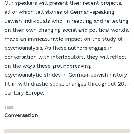
Our speakers will present their recent projects,
all of which tell stories of German-speaking
Jewish individuals who, in reacting and reflecting
on their own changing social and political worlds,
made an immeasurable impact on the study of
psychoanalysis. As these authors engage in
conversation with interlocutors, they will reflect
on the ways these groundbreaking
psychoanalytic strides in German-Jewish history
fit in with drastic social changes throughout 20th
century Europe.
Tags
Conversation