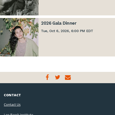
2026 Gala Dinner
Tue, Oct 6, 2026, 6:00 PM EDT
CONTACT
Contact Us
Leo Baeck Institute