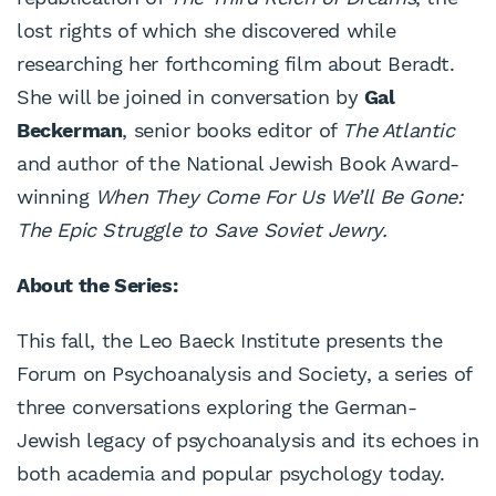
lost rights of which she discovered while
researching her forthcoming film about Beradt.
She will be joined in conversation by
Gal
Beckerman
, senior books editor of
The Atlantic
and author of the National Jewish Book Award-
winning
When They Come For Us We’ll Be Gone:
The Epic Struggle to Save Soviet Jewry.
About the Series:
This fall, the Leo Baeck Institute presents the
Forum on Psychoanalysis and Society, a series of
three conversations exploring the German-
Jewish legacy of psychoanalysis and its echoes in
both academia and popular psychology today.