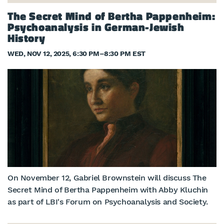
The Secret Mind of Bertha Pappenheim:
Psychoanalysis in German-Jewish
History
WED, NOV 12, 2025, 6:30 PM
–
8:30 PM EST
On November 12, Gabriel Brownstein will discuss The
Secret Mind of Bertha Pappenheim with Abby Kluchin
as part of LBI's Forum on Psychoanalysis and Society.