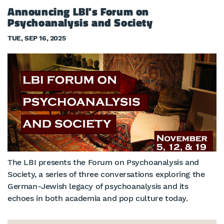
Announcing LBI's Forum on
Psychoanalysis and Society
TUE, SEP 16, 2025
The LBI presents the Forum on Psychoanalysis and
Society, a series of three conversations exploring the
German-Jewish legacy of psychoanalysis and its
echoes in both academia and pop culture today.