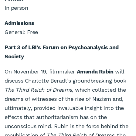
In person
Admissions
General: Free
Part 3 of LBI's Forum on Psychoanalysis and
Society
On November 19, filmmaker
Amanda Rubin
will
discuss Charlotte Beradt’s groundbreaking book
The Third Reich of Dreams
, which collected the
dreams of witnesses of the rise of Nazism and,
ultimately, provided invaluable insight into the
effects that authoritarianism has on the
unconscious mind. Rubin is the force behind the
republication of
The Third Reich of Dreams
, the