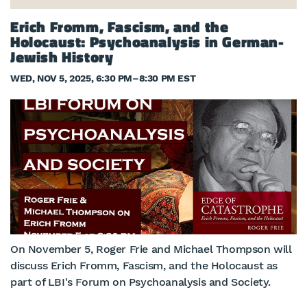
Erich Fromm, Fascism, and the
Holocaust: Psychoanalysis in German-
Jewish History
WED, NOV 5, 2025, 6:30 PM
–
8:30 PM EST
On November 5, Roger Frie and Michael Thompson will
discuss Erich Fromm, Fascism, and the Holocaust as
part of LBI's Forum on Psychoanalysis and Society.