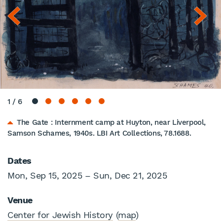
1
/
6
The Gate : Internment camp at Huyton, near Liverpool,
Samson Schames, 1940s. LBI Art Collections, 78.1688.
Dates
Mon, Sep 15, 2025 – Sun, Dec 21, 2025
Venue
Center for Jewish History
(
map
)