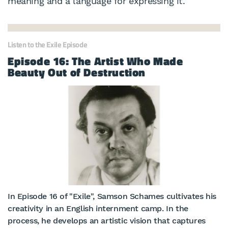
meaning and a language for expressing it.
Listen to the Exile Episode
Episode 16: The Artist Who Made
Beauty Out of Destruction
In Episode 16 of "Exile", Samson Schames cultivates his
creativity in an English internment camp. In the
process, he develops an artistic vision that captures