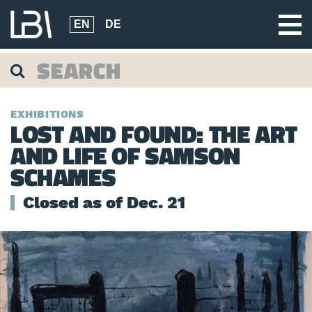
EN
DE
EXHIBITIONS
LOST AND FOUND: THE ART
AND LIFE OF SAMSON
SCHAMES
Closed as of Dec. 21