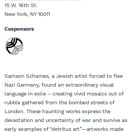
15 W. 16th St.
New York, NY 10011
Cosponsors
Samson Schames, a Jewish artist forced to flee
Nazi Germany, found an extraordinary visual
language in exile – creating vivid mosaics out of
rubble gathered from the bombed streets of
London. These haunting works express the
devastation and uncertainty of war and survive as
early examples of “detritus art”—artworks made