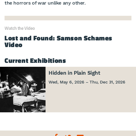
the horrors of war unlike any other.
Watch the Video
Lost and Found: Samson Schames
Video
Current Exhibitions
Hidden in Plain Sight
Wed, May 6, 2026 – Thu, Dec 31, 2026