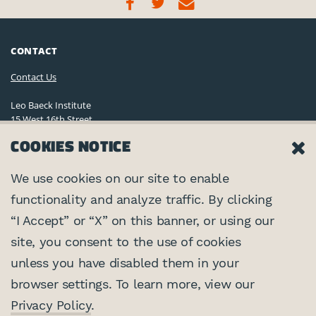
CONTACT
Contact Us
Leo Baeck Institute
15 West 16th Street
New York, NY 10011, U.S.A.
COOKIES NOTICE
(212) 744-6400
Privacy Policy
We use cookies on our site to enable
functionality and analyze traffic. By clicking
©2026 Leo Baeck Institute. All rights reserved.
CONNECT
“I Accept” or “X” on this banner, or using our
site, you consent to the use of cookies
PARTNERS
unless you have disabled them in your
browser settings. To learn more, view our
Center for Jewish History
SUPPORTED BY
Privacy Policy
.