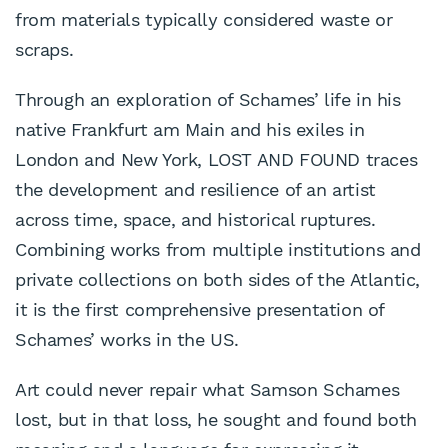
from materials typically considered waste or
scraps.
Through an exploration of Schames’ life in his
native Frankfurt am Main and his exiles in
London and New York, LOST AND FOUND traces
the development and resilience of an artist
across time, space, and historical ruptures.
Combining works from multiple institutions and
private collections on both sides of the Atlantic,
it is the first comprehensive presentation of
Schames’ works in the US.
Art could never repair what Samson Schames
lost, but in that loss, he sought and found both