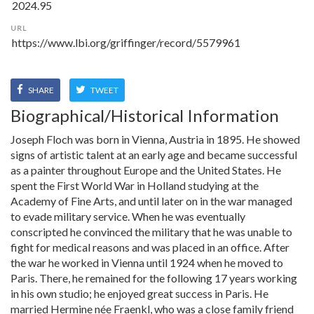
URL
SHARE
TWEET
Biographical/Historical Information
Joseph Floch was born in Vienna, Austria in 1895. He showed
signs of artistic talent at an early age and became successful
as a painter throughout Europe and the United States. He
spent the First World War in Holland studying at the
Academy of Fine Arts, and until later on in the war managed
to evade military service. When he was eventually
conscripted he convinced the military that he was unable to
fight for medical reasons and was placed in an office. After
the war he worked in Vienna until 1924 when he moved to
Paris. There, he remained for the following 17 years working
in his own studio; he enjoyed great success in Paris. He
married Hermine née Fraenkl, who was a close family friend