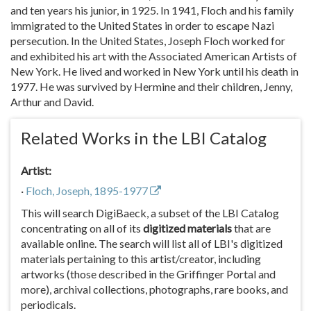
and ten years his junior, in 1925. In 1941, Floch and his family
immigrated to the United States in order to escape Nazi
persecution. In the United States, Joseph Floch worked for
and exhibited his art with the Associated American Artists of
New York. He lived and worked in New York until his death in
1977. He was survived by Hermine and their children, Jenny,
Arthur and David.
Related Works in the LBI Catalog
Artist:
·
Floch, Joseph, 1895-1977
This will search DigiBaeck, a subset of the LBI Catalog
concentrating on all of its
digitized materials
that are
available online. The search will list all of LBI's digitized
materials pertaining to this artist/creator, including
artworks (those described in the Griffinger Portal and
more), archival collections, photographs, rare books, and
periodicals.