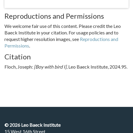
Reproductions and Permissions
We welcome fair use of this content. Please credit the Leo
Baeck Institute in your citation. For usage policies and to
request higher resolution images, see
Reproductions and
Permissions
.
Citation
Floch, Joseph:
[Boy with bird I]
, Leo Baeck Institute, 2024.95.
©
2026
Leo Baeck Institute
15 West 16th Street