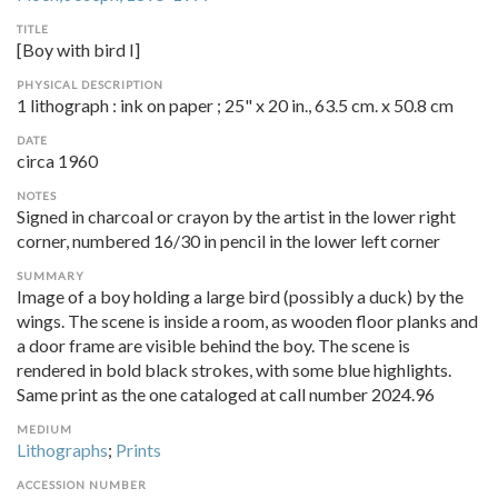
TITLE
[Boy with bird I]
PHYSICAL DESCRIPTION
1 lithograph : ink on paper ; 25" x 20 in., 63.5 cm. x 50.8 cm
DATE
circa 1960
NOTES
Signed in charcoal or crayon by the artist in the lower right
corner, numbered 16/30 in pencil in the lower left corner
SUMMARY
Image of a boy holding a large bird (possibly a duck) by the
wings. The scene is inside a room, as wooden floor planks and
a door frame are visible behind the boy. The scene is
rendered in bold black strokes, with some blue highlights.
Same print as the one cataloged at call number 2024.96
MEDIUM
Lithographs
;
Prints
ACCESSION NUMBER