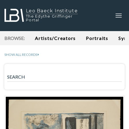
Leo Baeck Institute
Togg
The Edythe Griffinger
Portal
navig
BROWSE:
Artists/Creators
Portraits
Syn
SHOW ALL RECORDS
SEARCH