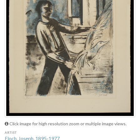
Click image for high resolution zoom or multiple image views.
ARTIST
Floch, Joseph, 1895-1977