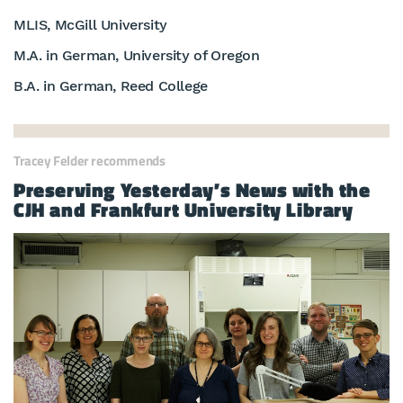
MLIS, McGill University
M.A. in German, University of Oregon
B.A. in German, Reed College
Tracey Felder recommends
Preserving Yesterday’s News with the
CJH and Frankfurt University Library