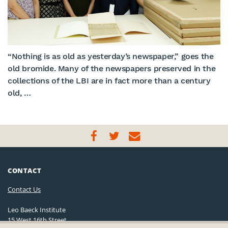
“Nothing is as old as yesterday’s newspaper,” goes the
old bromide. Many of the newspapers preserved in the
collections of the LBI are in fact more than a century
old, …
CONTACT
Contact Us
Leo Baeck Institute
15 West 16th Street