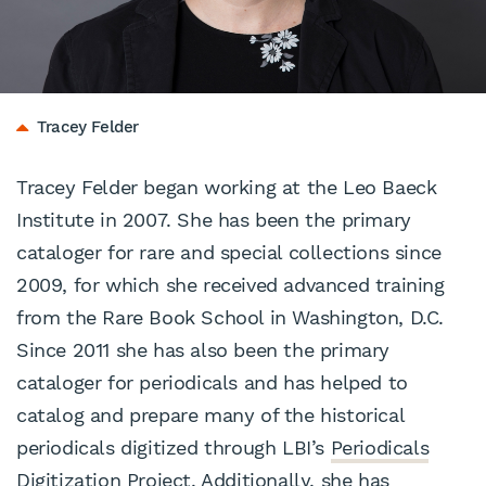
Tracey Felder
Tracey Felder began working at the Leo Baeck
Institute in 2007. She has been the primary
cataloger for rare and special collections since
2009, for which she received advanced training
from the Rare Book School in Washington, D.C.
Since 2011 she has also been the primary
cataloger for periodicals and has helped to
catalog and prepare many of the historical
periodicals digitized through LBI’s
Periodicals
Digitization Project
. Additionally, she has