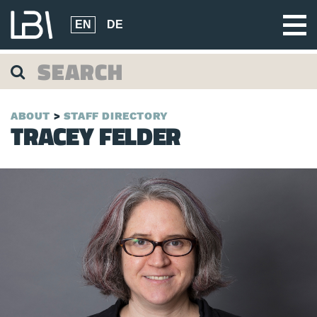
EN
DE
ABOUT
STAFF DIRECTORY
TRACEY FELDER