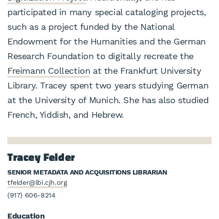
participated in many special cataloging projects,
such as a project funded by the National
Endowment for the Humanities and the German
Research Foundation to digitally recreate the
Freimann Collection
at the Frankfurt University
Library. Tracey spent two years studying German
at the University of Munich. She has also studied
French, Yiddish, and Hebrew.
Tracey Felder
SENIOR METADATA AND ACQUISITIONS LIBRARIAN
tfelder@lbi.cjh.org
(917) 606-8214
Education