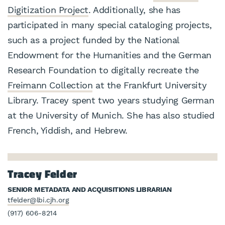
Digitization Project
. Additionally, she has
participated in many special cataloging projects,
such as a project funded by the National
Endowment for the Humanities and the German
Research Foundation to digitally recreate the
Freimann Collection
at the Frankfurt University
Library. Tracey spent two years studying German
at the University of Munich. She has also studied
French, Yiddish, and Hebrew.
Tracey Felder
SENIOR METADATA AND ACQUISITIONS LIBRARIAN
tfelder@lbi.cjh.org
(917) 606-8214