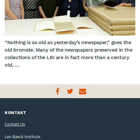
“Nothing is as old as yesterday’s newspaper,” goes the
old bromide. Many of the newspapers preserved in the
collections of the LBI are in fact more than a century
old, …
KONTAKT
Contact Us
Leo Baeck Institute