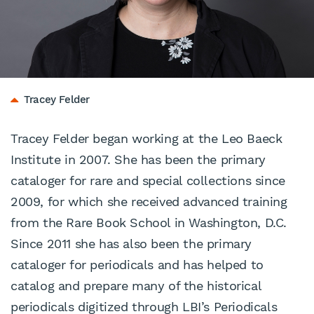
Tracey Felder
Tracey Felder began working at the Leo Baeck
Institute in 2007. She has been the primary
cataloger for rare and special collections since
2009, for which she received advanced training
from the Rare Book School in Washington, D.C.
Since 2011 she has also been the primary
cataloger for periodicals and has helped to
catalog and prepare many of the historical
periodicals digitized through LBI’s
Periodicals