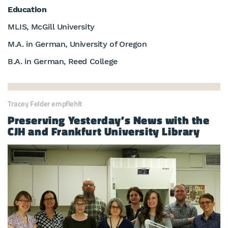
Education
MLIS, McGill University
M.A. in German, University of Oregon
B.A. in German, Reed College
Tracey Felder empfiehlt
Preserving Yesterday’s News with the
CJH and Frankfurt University Library