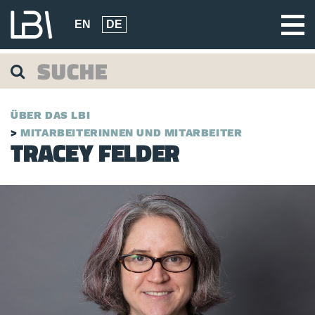
EN
DE
ÜBER DAS LBI
MITARBEITERINNEN UND MITARBEITER
TRACEY FELDER