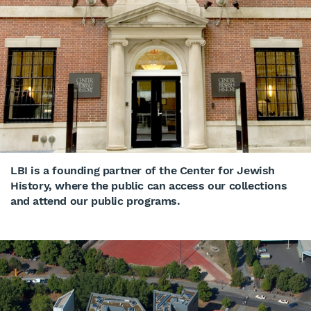
LBI is a founding partner of the Center for Jewish
History, where the public can access our collections
and attend our public programs.