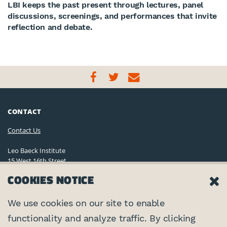
LBI keeps the past present through lectures, panel
discussions, screenings, and performances that invite
reflection and debate.
CONTACT
Contact Us
Leo Baeck Institute
15 West 16th Street
New York, NY 10011, U.S.A.
COOKIES NOTICE
(212) 744-6400
Privacy Policy
We use cookies on our site to enable
functionality and analyze traffic. By clicking
©2026 Leo Baeck Institute. All rights reserved.