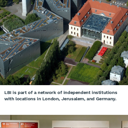
LBI is part of a network of independent institutions
with locations in London, Jerusalem, and Germany.