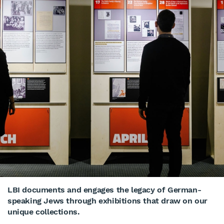
LBI documents and engages the legacy of German-
speaking Jews through exhibitions that draw on our
unique collections.