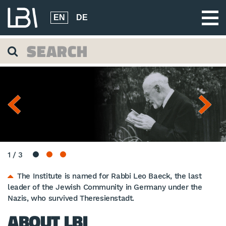
EN
DE
1
/
3
The Institute is named for Rabbi Leo Baeck, the last
leader of the Jewish Community in Germany under the
Nazis, who survived Theresienstadt.
ABOUT LBI