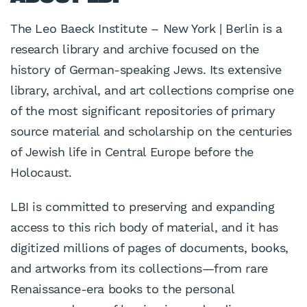
The Leo Baeck Institute – New York | Berlin is a
research library and archive focused on the
history of German-speaking Jews. Its extensive
library, archival, and art collections comprise one
of the most significant repositories of primary
source material and scholarship on the centuries
of Jewish life in Central Europe before the
Holocaust.
LBI is committed to preserving and expanding
access to this rich body of material, and it has
digitized millions of pages of documents, books,
and artworks from its collections—from rare
Renaissance-era books to the personal