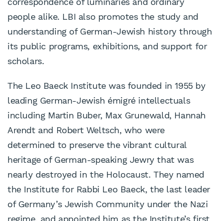
correspondence of luminaries and ordinary
people alike. LBI also promotes the study and
understanding of German-Jewish history through
its public programs, exhibitions, and support for
scholars.
The Leo Baeck Institute was founded in 1955 by
leading German-Jewish émigré intellectuals
including Martin Buber, Max Grunewald, Hannah
Arendt and Robert Weltsch, who were
determined to preserve the vibrant cultural
heritage of German-speaking Jewry that was
nearly destroyed in the Holocaust. They named
the Institute for Rabbi Leo Baeck, the last leader
of Germany’s Jewish Community under the Nazi
regime, and appointed him as the Institute’s first