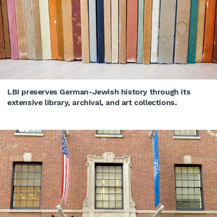
LBI preserves German-Jewish history through its
extensive library, archival, and art collections.