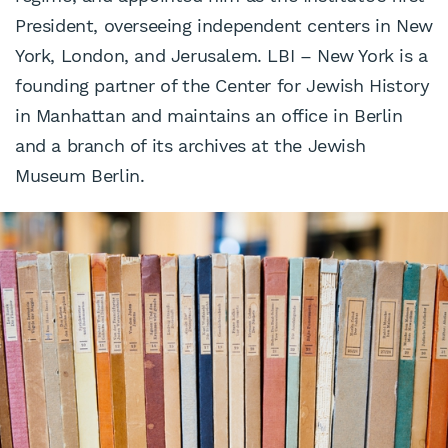
President, overseeing independent centers in New
York, London, and Jerusalem. LBI – New York is a
founding partner of the Center for Jewish History
in Manhattan and maintains an office in Berlin
and a branch of its archives at the Jewish
Museum Berlin.