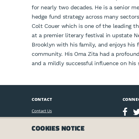
for nearly two decades. He is a senior m
hedge fund strategy across many sectors.
Colt Couer which is one of the leading t
at a premier literary festival in upstate 
Brooklyn with his family, and enjoys his 
community. His Oma Zita had a profound 
and a mildly successful influence on his
CONTACT
CONNE
Contact Us
Leo Baeck Institute
COOKIES NOTICE
15 West 16th Street
New York, NY 10011, U.S.A.