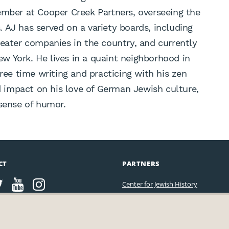
ember at Cooper Creek Partners, overseeing the
 AJ has served on a variety boards, including
heater companies in the country, and currently
New York. He lives in a quaint neighborhood in
free time writing and practicing with his zen
impact on his love of German Jewish culture,
 sense of humor.
CT
PARTNERS
Center for Jewish History