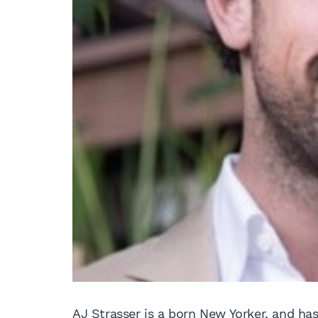
AJ Strasser is a born New Yorker, and h