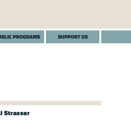
UBLIC PROGRAMS
SUPPORT US
J Strasser