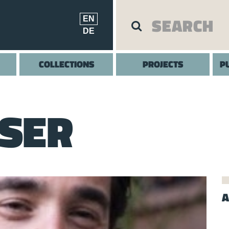
EN
DE
COLLECTIONS
PROJECTS
P
SSER
A