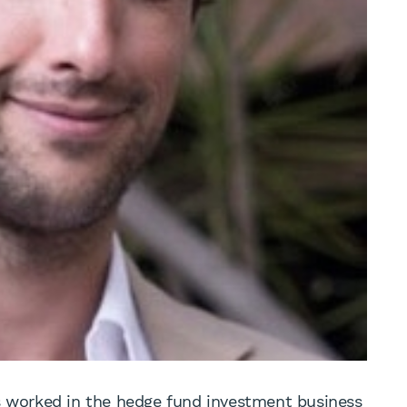
as worked in the hedge fund investment business