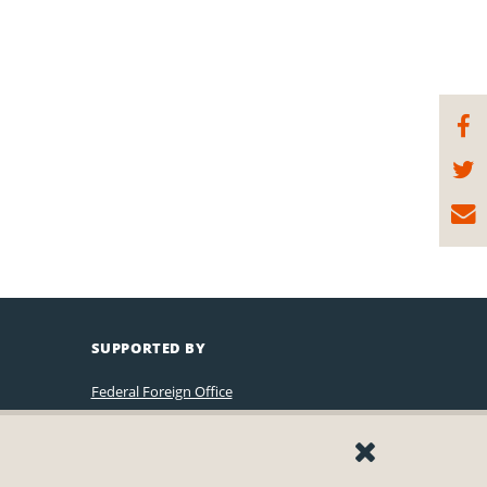
SUPPORTED BY
Federal Foreign Office