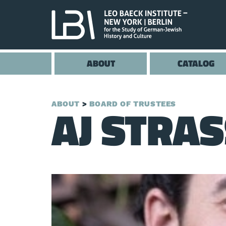
ABOUT
CATALOG
AJ STRA
ABOUT
BOARD OF TRUSTEES