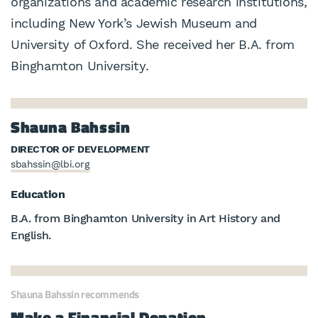
organizations and academic research institutions,
including New York’s Jewish Museum and
University of Oxford. She received her B.A. from
Binghamton University.
Shauna Bahssin
DIRECTOR OF DEVELOPMENT
sbahssin@lbi.org
Education
B.A. from Binghamton University in Art History and
English.
Shauna Bahssin recommends
Make a Financial Donation