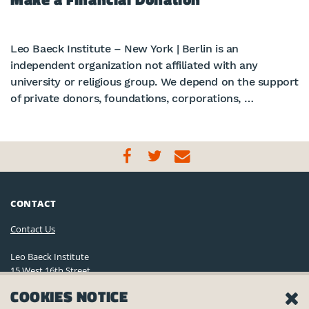
Leo Baeck Institute – New York | Berlin is an
independent organization not affiliated with any
university or religious group. We depend on the support
of private donors, foundations, corporations, …
CONTACT
Contact Us
Leo Baeck Institute
15 West 16th Street
New York, NY 10011, U.S.A.
COOKIES NOTICE
(212) 744-6400