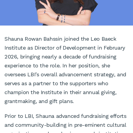
Shauna Rowan Bahssin joined the Leo Baeck
Institute as Director of Development in February
2026, bringing nearly a decade of fundraising
experience to the role. In her position, she
oversees LBI’s overall advancement strategy, and
serves as a partner to the supporters who
champion the Institute in their annual giving,
grantmaking, and gift plans.
Prior to LBI, Shauna advanced fundraising efforts
and community-building in pre-eminent cultural