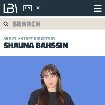
EN
DE
ABOUT
STAFF DIRECTORY
SHAUNA BAHSSIN