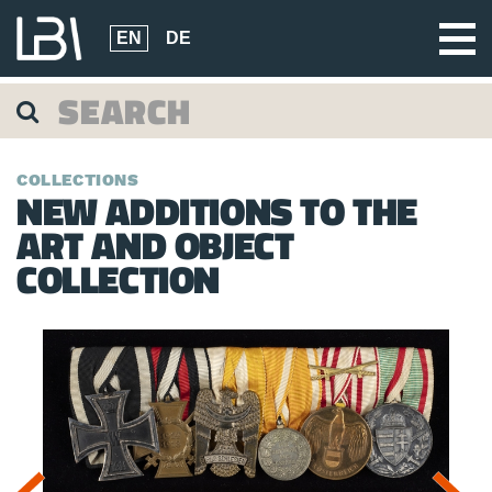
EN
DE
COLLECTIONS
NEW ADDITIONS TO THE
ART AND OBJECT
COLLECTION