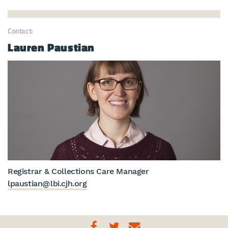
Contact:
Lauren Paustian
Registrar & Collections Care Manager
lpaustian@lbi.cjh.org