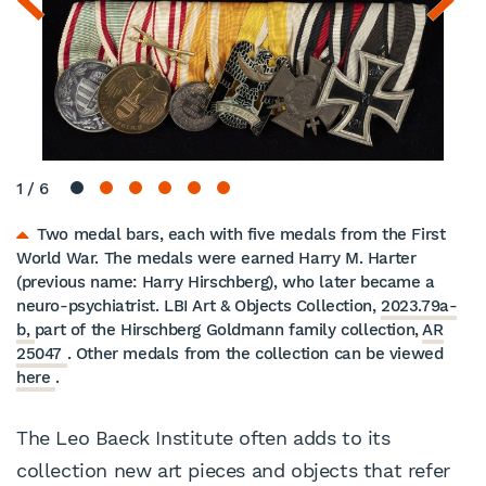
1
/
6
Two medal bars, each with five medals from the First
World War. The medals were earned Harry M. Harter
(previous name: Harry Hirschberg), who later became a
neuro-psychiatrist. LBI Art & Objects Collection,
2023.79a-
b,
part of the Hirschberg Goldmann family collection,
AR
25047
. Other medals from the collection can be viewed
here
.
The Leo Baeck Institute often adds to its
collection new art pieces and objects that refer