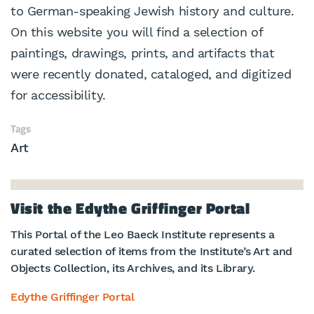
to German-speaking Jewish history and culture.
On this website you will find a selection of
paintings, drawings, prints, and artifacts that
were recently donated, cataloged, and digitized
for accessibility.
Tags
Art
Visit the Edythe Griffinger Portal
This Portal of the Leo Baeck Institute represents a
curated selection of items from the Institute’s Art and
Objects Collection, its Archives, and its Library.
Edythe Griffinger Portal