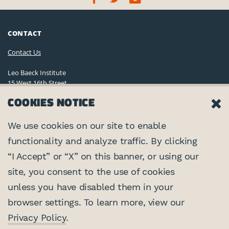
CONTACT
Contact Us
Leo Baeck Institute
15 West 16th Street
New York, NY 10011, U.S.A.
COOKIES NOTICE
(212) 744-6400
Privacy Policy
We use cookies on our site to enable
functionality and analyze traffic. By clicking
©2026 Leo Baeck Institute. All rights reserved.
CONNECT
“I Accept” or “X” on this banner, or using our
site, you consent to the use of cookies
PARTNERS
unless you have disabled them in your
browser settings. To learn more, view our
Center for Jewish History
SUPPORTED BY
Privacy Policy
.