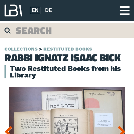
EN
DE
COLLECTIONS
RESTITUTED BOOKS
RABBI IGNATZ ISAAC BICK
Two Restituted Books from his
Library