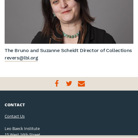
The Bruno and Suzanne Scheidt Director of Collections
revers@lbi.org
CONTACT
Contact Us
Leo Baeck Institute
15 West 16th Street