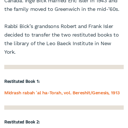
Canada. Inge Bick married Eric Isler in 1943 and
the family moved to Greenwich in the mid-’60s.
Rabbi Bick’s grandsons Robert and Frank Isler
decided to transfer the two restituted books to
the library of the Leo Baeck Institute in New
York.
Restituted Book 1:
Midrash rabah ʻal ha-Torah, vol. Bereshit/Genesis, 1913
Restituted Book 2: