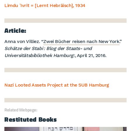
Limdu ʻIvrit = [Lernt Hebräisch], 1934
Article:
Anna von Villiez. “
Zwei Bücher reisen nach New York.
”
Schätze der Stabi : Blog der Staats- und
Universitätsbibliothek Hamburg:
, April 21, 2016.
Nazi Looted Assets Project at the SUB Hamburg
Related Webpage:
Restituted Books