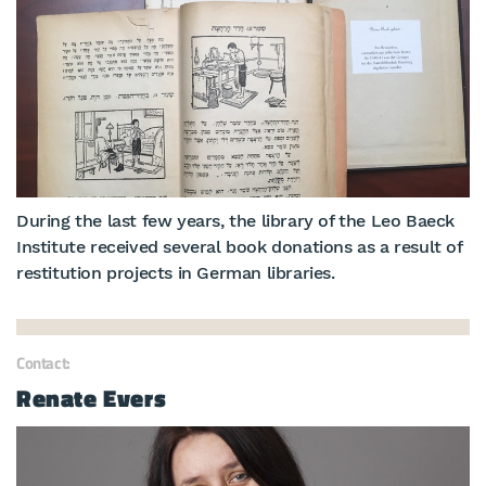
During the last few years, the library of the Leo Baeck
Institute received several book donations as a result of
restitution projects in German libraries.
Contact:
Renate Evers