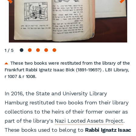
1
/
5
These two books were restituted from the library of the
Frankfurt Rabbi Ignatz Isaac Bick (1891-1965?) . LBI Library,
r 1007 & r 1008.
In 2016, the State and University Library
Hamburg restituted two books from their library
collections to the heirs of their former owner as
part of the library's
Nazi Looted Assets Project
.
These books used to belong to
Rabbi Ignatz Isaac