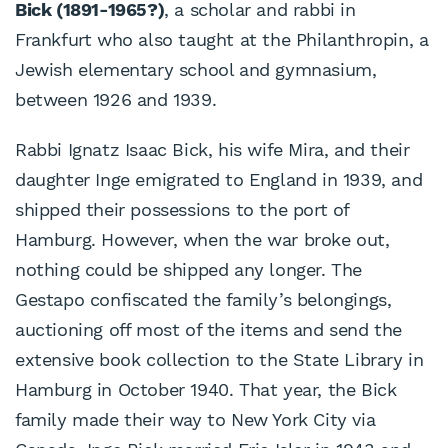
Bick (1891-1965?)
, a scholar and rabbi in
Frankfurt who also taught at the Philanthropin, a
Jewish elementary school and gymnasium,
between 1926 and 1939.
Rabbi Ignatz Isaac Bick, his wife Mira, and their
daughter Inge emigrated to England in 1939, and
shipped their possessions to the port of
Hamburg. However, when the war broke out,
nothing could be shipped any longer. The
Gestapo confiscated the family’s belongings,
auctioning off most of the items and send the
extensive book collection to the State Library in
Hamburg in October 1940. That year, the Bick
family made their way to New York City via