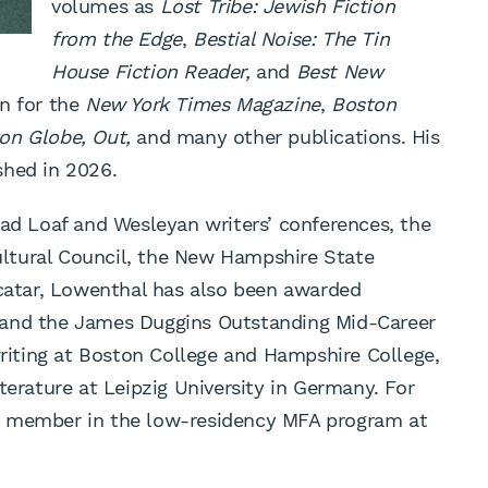
volumes as
Lost Tribe: Jewish Fiction
from the Edge
,
Bestial Noise: The Tin
House Fiction Reader,
and
Best New
en for the
New York Times Magazine
,
Boston
on Globe, Out,
and many other publications. His
shed in 2026.
ead Loaf and Wesleyan writers’ conferences, the
ltural Council, the New Hampshire State
acatar, Lowenthal has also been awarded
 and the James Duggins Outstanding Mid-Career
writing at Boston College and Hampshire College,
terature at Leipzig University in Germany. For
y member in the low-residency MFA program at