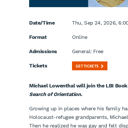
Date/Time
Thu, Sep 24, 2026, 6:0
Format
Online
Admissions
General: Free
Tickets
GET TICKETS
Michael Lowenthal will join the LBI Book
Search of Orientation.
Growing up in places where his family ha
Holocaust-refugee grandparents, Michae
Then he realized he was gay and felt dis