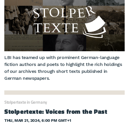
LBI has teamed up with prominent German-language
fiction authors and poets to highlight the rich holdings
of our archives through short texts published in
German newspapers.
Stolpertexte in Germany
Stolpertexte: Voices from the Past
THU, MAR 21, 2024, 6:00 PM GMT+1