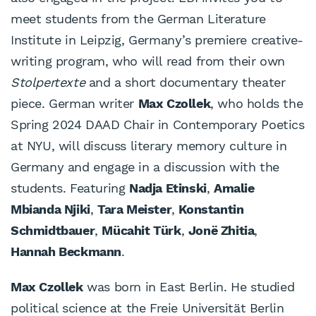
meet students from the German Literature
Institute in Leipzig, Germany’s premiere creative-
writing program, who will read from their own
Stolpertexte
and a short documentary theater
piece. German writer
Max Czollek
, who holds the
Spring 2024 DAAD Chair in Contemporary Poetics
at NYU, will discuss literary memory culture in
Germany and engage in a discussion with the
students. Featuring
Nadja Etinski
,
Amalie
Mbianda Njiki
,
Tara Meister
,
Konstantin
Schmidtbauer
,
Mücahit Türk
,
Jonë Zhitia
,
Hannah Beckmann
.
Max Czollek
was born in East Berlin. He studied
political science at the Freie Universität Berlin