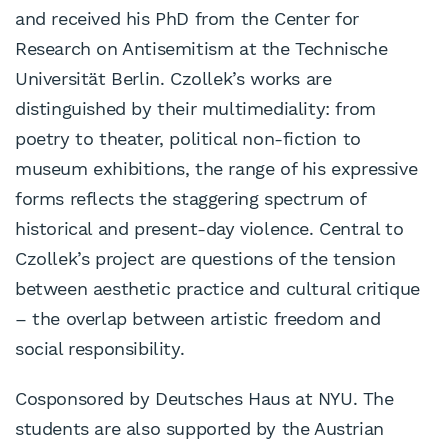
and received his PhD from the Center for
Research on Antisemitism at the Technische
Universität Berlin. Czollek’s works are
distinguished by their multimediality: from
poetry to theater, political non-fiction to
museum exhibitions, the range of his expressive
forms reflects the staggering spectrum of
historical and present-day violence. Central to
Czollek’s project are questions of the tension
between aesthetic practice and cultural critique
– the overlap between artistic freedom and
social responsibility.
Cosponsored by Deutsches Haus at NYU. The
students are also supported by the Austrian