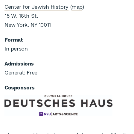
Center for Jewish History
(
map
)
15 W. 16th St.
New York, NY 10011
Format
In person
Admissions
General: Free
Cosponsors