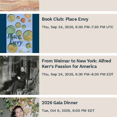
Book Club: Place Envy
Thu, Sep 24, 2026, 6:00 PM
–
7:30 PM UTC
From Weimar to New York: Alfred
Kerr's Passion for America
Thu, Sep 24, 2026, 6:30 PM
–
8:30 PM EDT
2026 Gala Dinner
Tue, Oct 6, 2026, 6:00 PM EDT