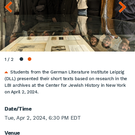
1
/
2
Students from the German Literature Institute Leipzig
(DLL) presented their short texts based on research in the
LBI archives at the Center for Jewish History in New York
on April 2, 2024.
Date/Time
Tue, Apr 2, 2024, 6:30 PM EDT
Venue