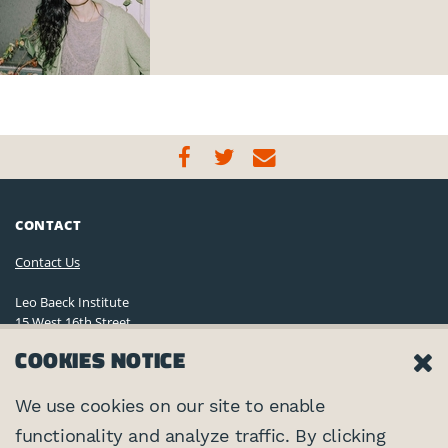
CONTACT
Contact Us
Leo Baeck Institute
15 West 16th Street
New York, NY 10011, U.S.A.
COOKIES NOTICE
(212) 744-6400
Privacy Policy
We use cookies on our site to enable
functionality and analyze traffic. By clicking
©2026 Leo Baeck Institute. All rights reserved.