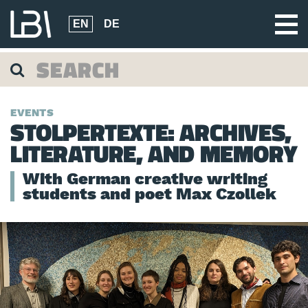
EN
DE
EVENTS
STOLPERTEXTE: ARCHIVES,
LITERATURE, AND MEMORY
With German creative writing
students and poet Max Czollek