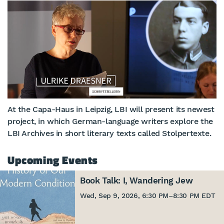
At the Capa-Haus in Leipzig, LBI will present its newest
project, in which German-language writers explore the
LBI Archives in short literary texts called Stolpertexte.
Upcoming Events
Book Talk: I, Wandering Jew
Wed, Sep 9, 2026, 6:30 PM
–
8:30 PM EDT