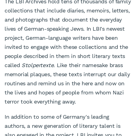
The LBI Archives hold tens of thousands of family
collections that include diaries, memoirs, letters,
and photographs that document the everyday
lives of German-speaking Jews. In LBI's newest
project, German-language writers have been
invited to engage with these collections and the
people described in them in short literary texts
called
Stolpertexte
. Like their namesake brass
memorial plaques, these texts interrupt our daily
routines and remind us in the here and now on
the lives and hopes of people from whom Nazi
terror took everything away.
In addition to some of Germany's leading
authors, a new generation of literary talent is
also engaged in the project. LBI invites you to