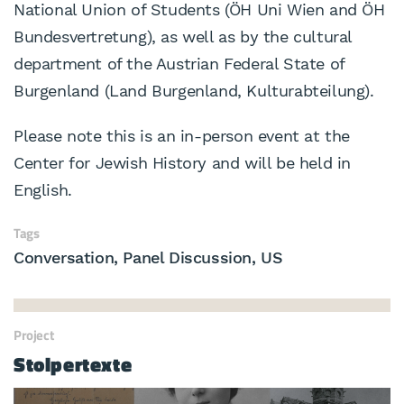
National Union of Students (ÖH Uni Wien and ÖH
Bundesvertretung), as well as by the cultural
department of the Austrian Federal State of
Burgenland (Land Burgenland, Kulturabteilung).
Please note this is an in-person event at the
Center for Jewish History and will be held in
English.
Tags
Conversation
Panel Discussion
US
Project
Stolpertexte