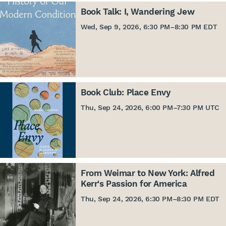
Book Talk: I, Wandering Jew
Wed, Sep 9, 2026, 6:30 PM
–
8:30 PM EDT
Book Club: Place Envy
Thu, Sep 24, 2026, 6:00 PM
–
7:30 PM UTC
From Weimar to New York: Alfred
Kerr's Passion for America
Thu, Sep 24, 2026, 6:30 PM
–
8:30 PM EDT