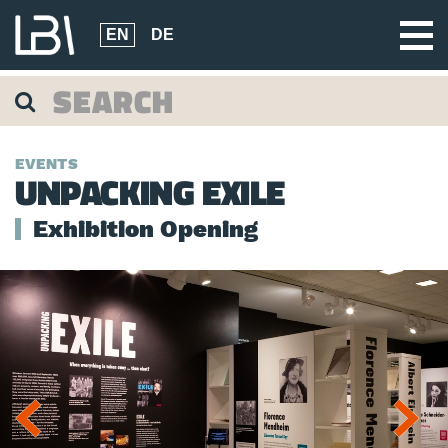
EN
DE
EVENTS
UNPACKING EXILE
Exhibition Opening