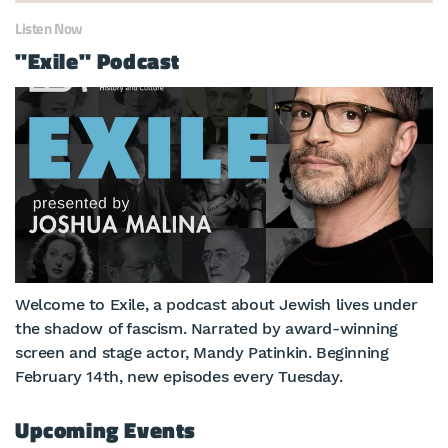
Listen Now
"Exile" Podcast
Welcome to Exile, a podcast about Jewish lives under
the shadow of fascism. Narrated by award-winning
screen and stage actor, Mandy Patinkin. Beginning
February 14th, new episodes every Tuesday.
Upcoming Events