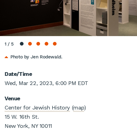
1
/
5
Photo by Jen Rodewald.
Date/Time
Wed, Mar 22, 2023, 6:00 PM EDT
Venue
Center for Jewish History
(
map
)
15 W. 16th St.
New York, NY 10011