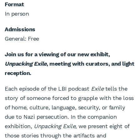
Format
In person
Admissions
General: Free
Join us for a viewing of our new exhibit,
Unpacking Exile
, meeting with curators, and light
reception.
Each episode of the LBI podcast
Exile
tells the
story of someone forced to grapple with the loss
of home, culture, language, security, or family
due to Nazi persecution. In the companion
exhibition,
Unpacking Exile
, we present eight of
those stories through the artifacts and