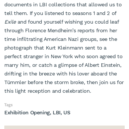
documents in LBI collections that allowed us to
tell them. If you listened to seasons 1 and 2 of
Exile
and found yourself wishing you could leaf
through Florence Mendheim’s reports from her
time infiltrating American Nazi groups, see the
photograph that Kurt Kleinmann sent to a
perfect stranger in New York who soon agreed to
marry him, or catch a glimpse of Albert Einstein,
drifting in the breeze with his lover aboard the
Tümmler before the storm broke, then join us for
this light reception and celebration.
Tags
Exhibition Opening
LBI
US