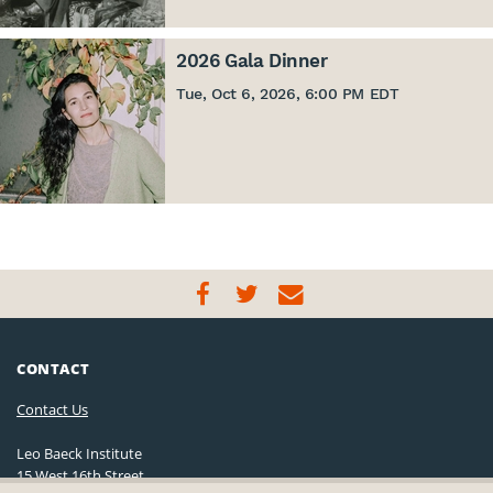
2026 Gala Dinner
Tue, Oct 6, 2026, 6:00 PM EDT
CONTACT
Contact Us
Leo Baeck Institute
15 West 16th Street