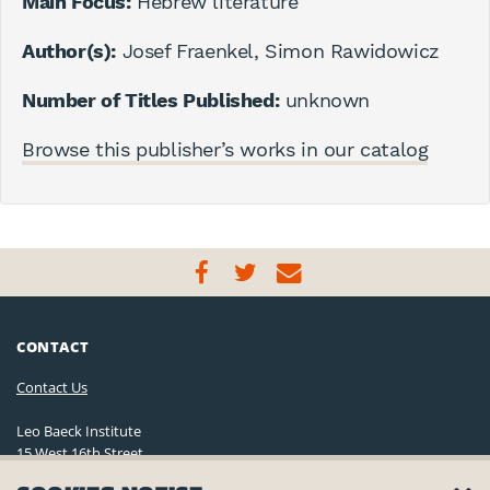
Main Focus:
Hebrew literature
Author(s):
Josef Fraenkel, Simon Rawidowicz
Number of Titles Published:
unknown
Browse this publisher’s works in our catalog
CONTACT
Contact Us
Leo Baeck Institute
15 West 16th Street
New York, NY 10011, U.S.A.