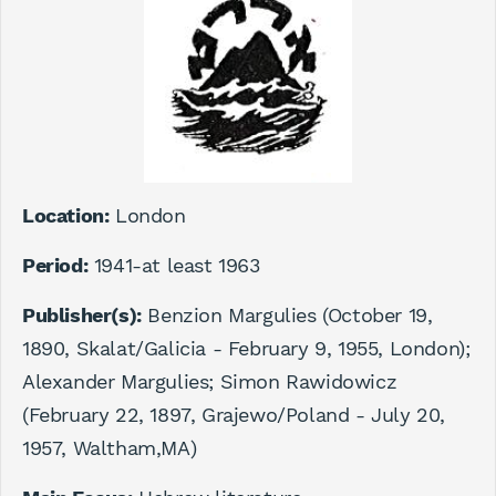
Location:
London
Period:
1941-at least 1963
Publisher(s):
Benzion Margulies (October 19,
1890, Skalat/Galicia - February 9, 1955, London);
Alexander Margulies; Simon Rawidowicz
(February 22, 1897, Grajewo/Poland - July 20,
1957, Waltham,MA)