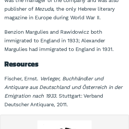
was the manager of the company and was also
publisher of
Mezuda
, the only Hebrew literary
magazine in Europe during World War II.
Benzion Margulies and Rawidowicz both
immigrated to England in 1933; Alexander
Margulies had immigrated to England in 1931.
Resources
Fischer, Ernst.
Verleger, Buchhändler und
Antiquare aus Deutschland und Österreich in der
Emigration nach 1933.
Stuttgart: Verband
Deutscher Antiquare, 2011.