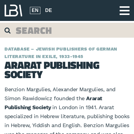
EN
DE
DATABASE – JEWISH PUBLISHERS OF GERMAN
LITERATURE IN EXILE, 1933-1945
ARARAT PUBLISHING
SOCIETY
Benzion Margulies, Alexander Margulies, and
Simon Rawidowicz founded the
Ararat
Publishing Society
in London in 1941. Ararat
specialized in Hebrew literature, publishing books
in Hebrew, Yiddish and English. Benzion Margulies