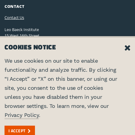
CONTACT
Contact Us
Leo Baeck Institute
15 West 16th Street
New York, NY 10011, U.S.A.
COOKIES NOTICE
(212) 744-6400
Privacy Policy
We use cookies on our site to enable
functionality and analyze traffic. By clicking
©2026 Leo Baeck Institute. All rights reserved.
CONNECT
“I Accept” or “X” on this banner, or using our
site, you consent to the use of cookies
PARTNERS
unless you have disabled them in your
browser settings. To learn more, view our
Center for Jewish History
SUPPORTED BY
Privacy Policy
.
Federal Foreign Office
I ACCEPT