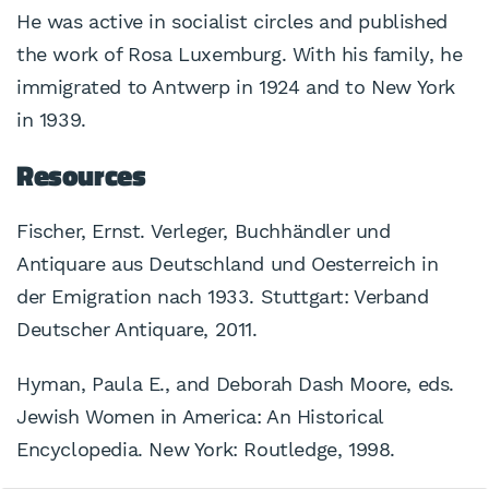
He was active in socialist circles and published
the work of Rosa Luxemburg. With his family, he
immigrated to Antwerp in 1924 and to New York
in 1939.
Resources
Fischer, Ernst. Verleger, Buchhändler und
Antiquare aus Deutschland und Oesterreich in
der Emigration nach 1933. Stuttgart: Verband
Deutscher Antiquare, 2011.
Hyman, Paula E., and Deborah Dash Moore, eds.
Jewish Women in America: An Historical
Encyclopedia. New York: Routledge, 1998.