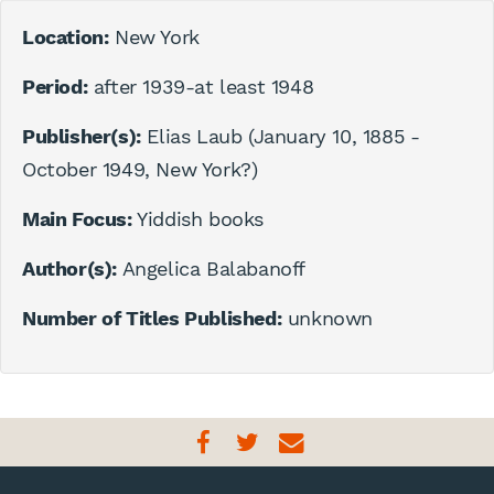
Location:
New York
Period:
after 1939-at least 1948
Publisher(s):
Elias Laub (January 10, 1885 -
October 1949, New York?)
Main Focus:
Yiddish books
Author(s):
Angelica Balabanoff
Number of Titles Published:
unknown