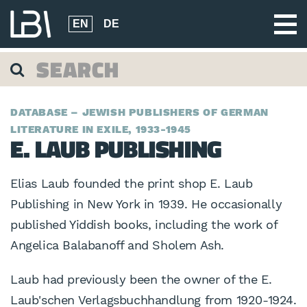
EN
DE
DATABASE – JEWISH PUBLISHERS OF GERMAN
LITERATURE IN EXILE, 1933-1945
E. LAUB PUBLISHING
Elias Laub founded the print shop E. Laub
Publishing in New York in 1939. He occasionally
published Yiddish books, including the work of
Angelica Balabanoff and Sholem Ash.
Laub had previously been the owner of the E.
Laub'schen Verlagsbuchhandlung from 1920-1924.