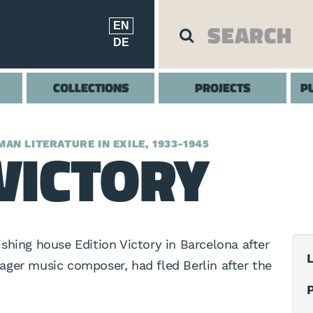
EN
DE
COLLECTIONS
PROJECTS
P
VICTORY
AN LITERATURE IN EXILE, 1933-1945
shing house Edition Victory in Barcelona after
L
hlager music composer, had fled Berlin after the
P