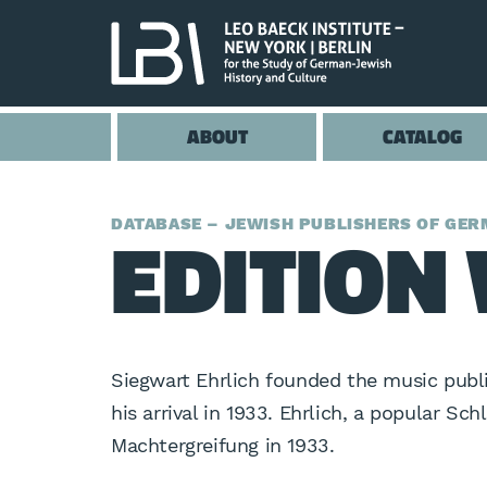
ABOUT
CATALOG
EDITION 
DATABASE – JEWISH PUBLISHERS OF GERM
Siegwart Ehrlich founded the music publi
his arrival in 1933. Ehrlich, a popular Sc
Machtergreifung in 1933.