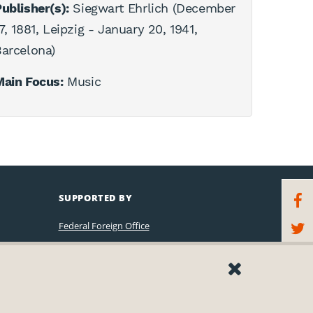
ublisher(s):
Siegwart Ehrlich (December
7, 1881, Leipzig - January 20, 1941,
arcelona)
Main Focus:
Music
SUPPORTED BY
Federal Foreign Office