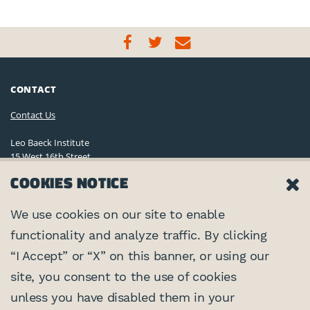
CONTACT
Contact Us
Leo Baeck Institute
15 West 16th Street
New York, NY 10011, U.S.A.
COOKIES NOTICE
(212) 744-6400
Privacy Policy
We use cookies on our site to enable
functionality and analyze traffic. By clicking
©2026 Leo Baeck Institute. All rights reserved.
CONNECT
“I Accept” or “X” on this banner, or using our
site, you consent to the use of cookies
PARTNERS
unless you have disabled them in your