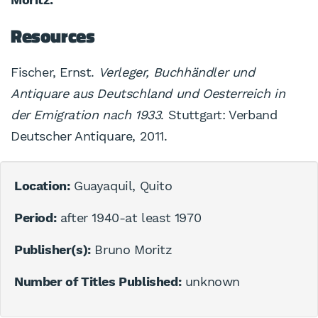
Resources
Fischer, Ernst.
Verleger, Buchhändler und
Antiquare aus Deutschland und Oesterreich in
der Emigration nach 1933
. Stuttgart: Verband
Deutscher Antiquare, 2011.
Location:
Guayaquil, Quito
Period:
after 1940-at least 1970
Publisher(s):
Bruno Moritz
Number of Titles Published:
unknown