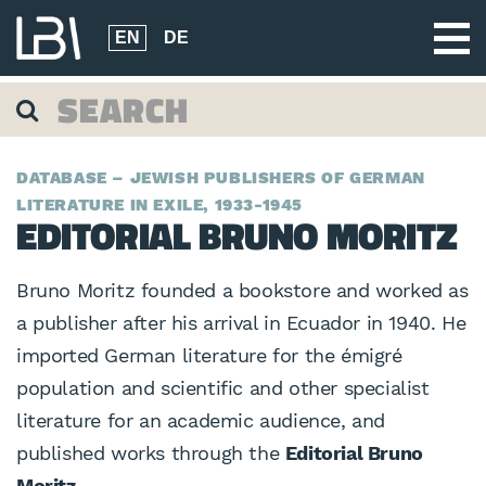
EN
DE
DATABASE – JEWISH PUBLISHERS OF GERMAN
LITERATURE IN EXILE, 1933-1945
EDITORIAL BRUNO MORITZ
Bruno Moritz founded a bookstore and worked as
a publisher after his arrival in Ecuador in 1940. He
imported German literature for the émigré
population and scientific and other specialist
literature for an academic audience, and
published works through the
Editorial Bruno
Moritz.