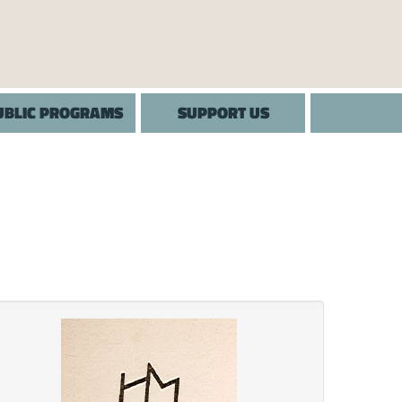
UBLIC PROGRAMS
SUPPORT US