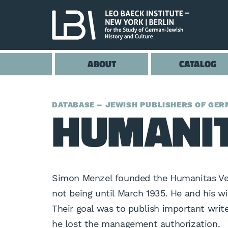
ABOUT
CATALOG
HUMANIT
DATABASE – JEWISH PUBLISHERS OF GERM
Simon Menzel founded the Humanitas Verl
not being until March 1935. He and his 
Their goal was to publish important wri
he lost the management authorization.