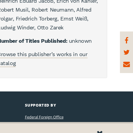
einrich Eduard Jacob, Erich von Kahler,
obert Musil, Robert Neumann, Alfred
olgar, Friedrich Torberg, Ernst Weiß,
udwig Winder, Otto Zarek
umber of Titles Published:
unknown
rowse this publisher’s works in our
atalog
SUPPORTED BY
Federal Foreign Office