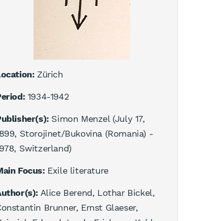
ocation:
Zürich
eriod:
1934-1942
ublisher(s):
Simon Menzel (July 17,
899, Storojinet/Bukovina (Romania) -
978, Switzerland)
Main Focus:
Exile literature
uthor(s):
Alice Berend, Lothar Bickel,
onstantin Brunner, Ernst Glaeser,