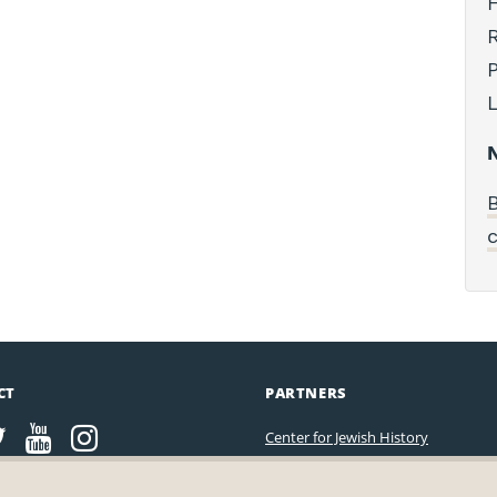
H
R
P
L
N
B
c
CT
PARTNERS
Center for Jewish History