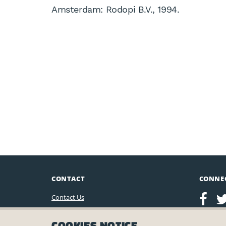
Amsterdam: Rodopi B.V., 1994.
CONTACT
CONNE
Contact Us
Leo Baeck Institute
COOKIES NOTICE