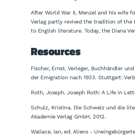
After World War II, Menzel and his wife f
Verlag partly revived the tradition of the
to English literature. Today, the Diana V
Resources
Fischer, Ernst. Verleger, Buchhändler un
der Emigration nach 1933. Stuttgart: Ver
Roth, Joseph. Joseph Roth: A Life in Lett
Schulz, Kristina. Die Schweiz und die lite
Akademie Verlag GmbH, 2012.
Wallace, Ian, ed. Aliens - Uneingebürgert