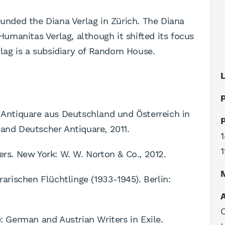
ounded the Diana Verlag in Zürich. The Diana
 Humanitas Verlag, although it shifted its focus
erlag is a subsidiary of Random House.
L
P
d Antiquare aus Deutschland und Österreich in
P
band Deutscher Antiquare, 2011.
1
1
ers. New York: W. W. Norton & Co., 2012.
rarischen Flüchtlinge (1933-1945). Berlin:
A
C
e: German and Austrian Writers in Exile.