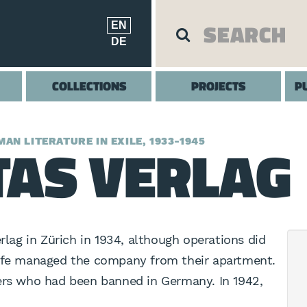
EN
DE
COLLECTIONS
PROJECTS
P
AS VERLAG
AN LITERATURE IN EXILE, 1933-1945
ag in Zürich in 1934, although operations did
wife managed the company from their apartment.
ters who had been banned in Germany. In 1942,