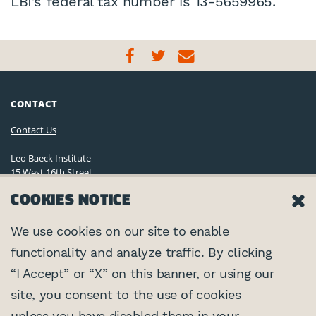
LBI’s federal tax number is 13-5659965.
CONTACT
Contact Us
Leo Baeck Institute
15 West 16th Street
New York, NY 10011, U.S.A.
COOKIES NOTICE
(212) 744-6400
Privacy Policy
We use cookies on our site to enable
functionality and analyze traffic. By clicking
©2026 Leo Baeck Institute. All rights reserved.
CONNECT
“I Accept” or “X” on this banner, or using our
site, you consent to the use of cookies
PARTNERS
unless you have disabled them in your