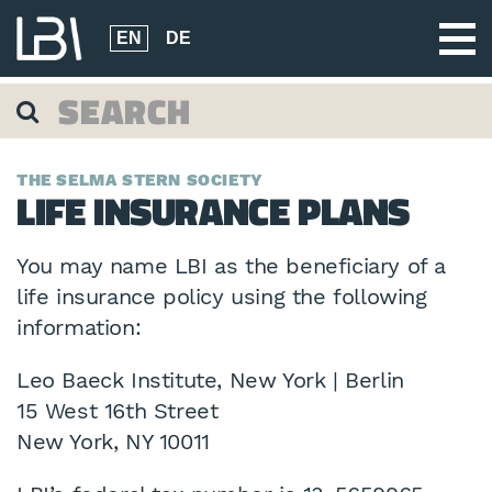
EN
DE
THE SELMA STERN SOCIETY
LIFE INSURANCE PLANS
You may name LBI as the beneficiary of a
life insurance policy using the following
information:
Leo Baeck Institute, New York | Berlin
15 West 16th Street
New York, NY 10011