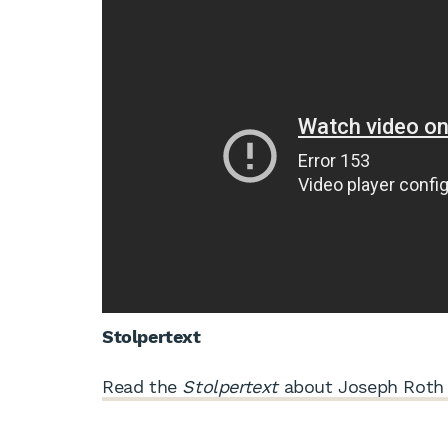
Stolpertext
Read the
Stolpertext
about Joseph Roth 