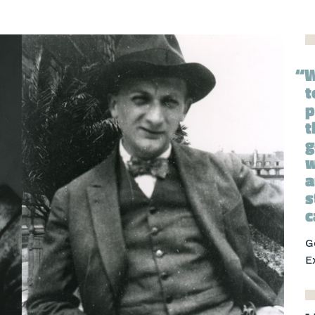
W
t
p
t
g
w
a
s
c
G
E