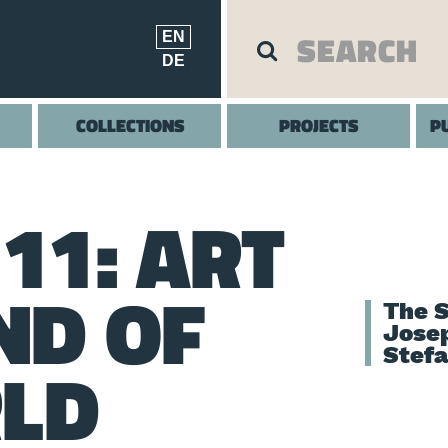
EN
DE
COLLECTIONS
PROJECTS
P
11: ART
ND OF
The S
Jose
Stef
RLD