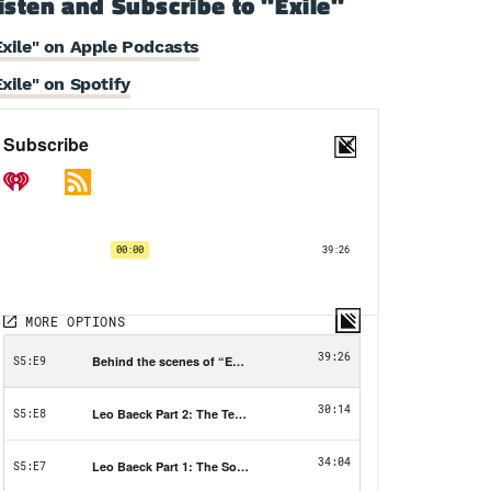
isten and Subscribe to "Exile"
Exile" on Apple Podcasts
Exile" on Spotify