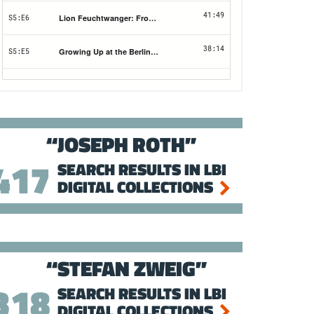
JOSEPH ROTH
417
SEARCH RESULTS IN LBI
DIGITAL COLLECTIONS
STEFAN ZWEIG
318
SEARCH RESULTS IN LBI
DIGITAL COLLECTIONS