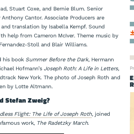
ad, Stuart Coxe, and Bernie Blum. Senior
 Anthony Cantor. Associate Producers are
 and translation by Isabella Kempf. Sound
with help from Cameron McIver. Theme music by
Fernandez-Stoll and Blair Williams.
d his book
Summer Before the Dark
, Hermann
P
chael Hofmann’s
Joseph Roth: A Life in Letters,
E
ndtrack New York. The photo of Joseph Roth and
R
en by Lotte Altmann.
d Stefan Zweig?
dless Flight: The Life of Joseph Roth
, joined
infamous work,
The Radetzky March
.