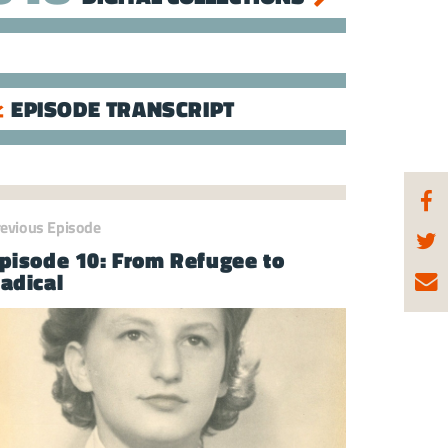
EPISODE TRANSCRIPT
revious Episode
pisode 10: From Refugee to
adical