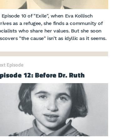
n Episode 10 of "Exile", when Eva Kollisch
rrives as a refugee, she finds a community of
ocialists who share her values. But she soon
scovers "the cause" isn’t as idyllic as it seems.
ext Episode
pisode 12: Before Dr. Ruth