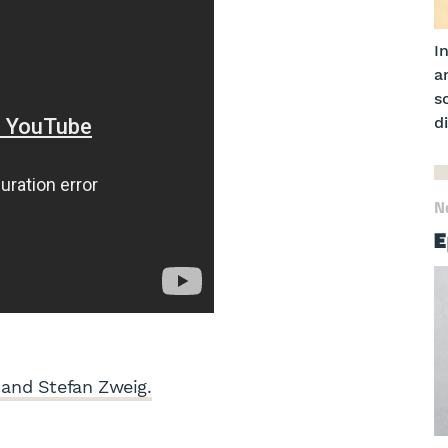
I
a
s
di
N
E
and Stefan Zweig.