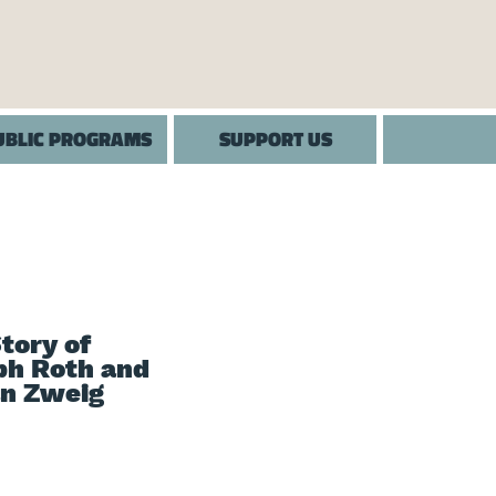
UBLIC PROGRAMS
SUPPORT US
tory of
ph Roth and
an Zweig