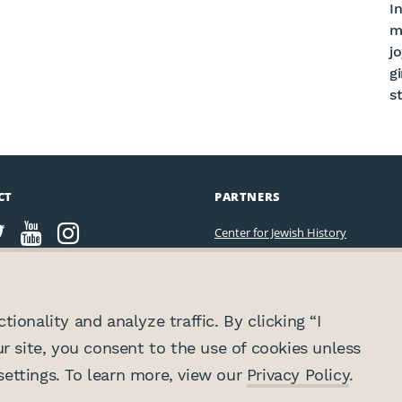
In
m
j
g
st
CT
PARTNERS
Center for Jewish History
ionality and analyze traffic. By clicking “I
ur site, you consent to the use of cookies unless
ettings. To learn more, view our
Privacy Policy
.