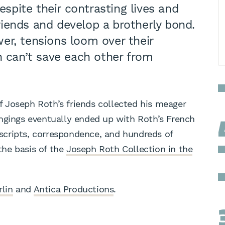
espite their contrasting lives and
iends and develop a brotherly bond.
er, tensions loom over their
n can’t save each other from
of Joseph Roth’s friends collected his meager
ngings eventually ended up with Roth’s French
cripts, correspondence, and hundreds of
he basis of the
Joseph Roth Collection in the
rlin
and
Antica Productions
.