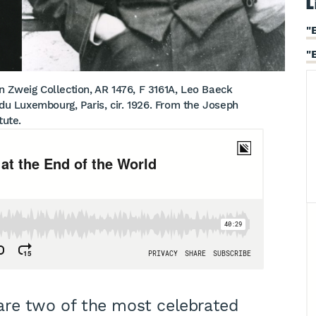
L
"
"
 Zweig Collection, AR 1476, F 3161A, Leo Baeck
 du Luxembourg, Paris, cir. 1926. From the Joseph
tute.
are two of the most celebrated