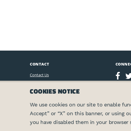
CONTACT
CONNE
Contact Us
Leo Baeck Institute
COOKIES NOTICE
15 West 16th Street
New York, NY 10011, U.S.A.
(212) 744-6400
We use cookies on our site to enable funct
Accept” or “X” on this banner, or using o
Privacy Policy
you have disabled them in your browser s
©2026 Leo Baeck Institute. All rights