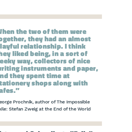
hen the two of them were
ogether, they had an almost
layful relationship. I think
hey liked being, in a sort of
eeky way, collectors of nice
riting instruments and paper,
nd they spent time at
tationery shops along with
afes.
eorge Prochnik, author of The Impossible
xile: Stefan Zweig at the End of the World