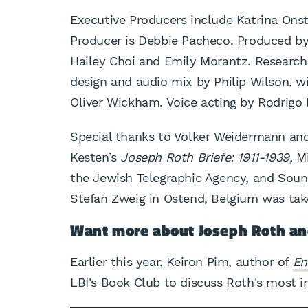
Executive Producers include Katrina Onst
Producer is Debbie Pacheco. Produced by
Hailey Choi and Emily Morantz. Research
design and audio mix by Philip Wilson, 
Oliver Wickham. Voice acting by Rodrigo 
Special thanks to Volker Weidermann an
Kesten’s
Joseph Roth Briefe: 1911-1939,
Mi
the Jewish Telegraphic Agency, and Sou
Stefan Zweig in Ostend, Belgium was tak
Want more about Joseph Roth an
Earlier this year, Keiron Pim, author of
En
LBI's Book Club to discuss Roth's most 