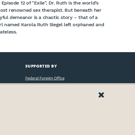
 Episode 12 of "Exile", Dr. Ruth is the world’s
ost renowned sex therapist. But beneath her
oyful demeanor is a chaotic story – that of a
irl named Karola Ruth Siegel left orphaned and
ateless.
SUPPORTED BY
Federal Foreign Office