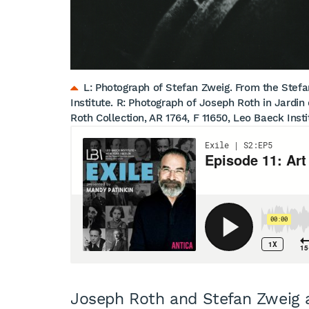
L: Photograph of Stefan Zweig. From the Stefan
Institute. R: Photograph of Joseph Roth in Jardin
Roth Collection, AR 1764, F 11650, Leo Baeck Insti
Joseph Roth and Stefan Zweig 