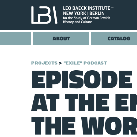
ABOUT
CATALOG
EPISODE 
PROJECTS
"EXILE" PODCAST
AT THE E
THE WO