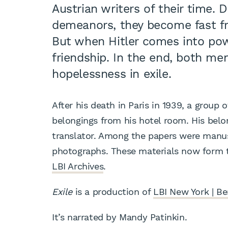
Austrian writers of their time. D
demeanors, they become fast fr
But when Hitler comes into pow
friendship. In the end, both me
hopelessness in exile.
After his death in Paris in 1939, a group 
belongings from his hotel room. His belo
translator. Among the papers were manus
photographs. These materials now form t
LBI Archives
.
Exile
is a production of
LBI New York | Be
It’s narrated by Mandy Patinkin.