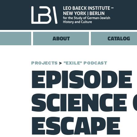
ABOUT
CATALOG
EPISODE 
PROJECTS
"EXILE" PODCAST
SCIENCE 
ESCAPE