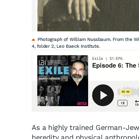
Photograph of William Nussbaum. From the Wil
4, folder 2, Leo Baeck Institute.
As a highly trained German-Jewi
heredity and physical anthropo