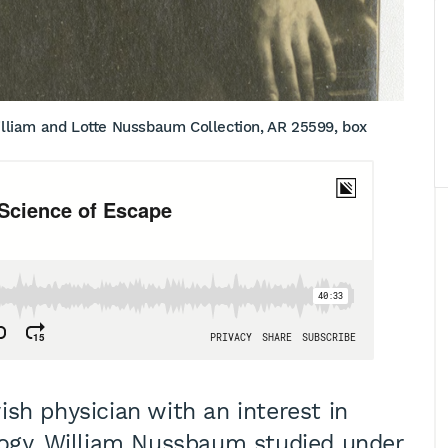
liam and Lotte Nussbaum Collection, AR 25599, box
sh physician with an interest in
logy, William Nussbaum studied under