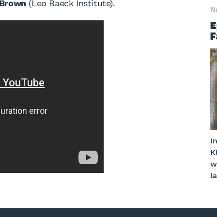
 Brown
(Leo Baeck Institute).
N
E
F
I
K
w
l