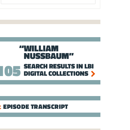
WILLIAM
NUSSBAUM
105
SEARCH RESULTS IN LBI
DIGITAL COLLECTIONS
EPISODE TRANSCRIPT