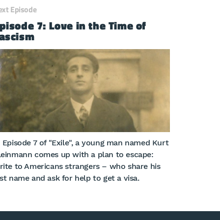
ext Episode
pisode 7: Love in the Time of
ascism
n Episode 7 of "Exile", a young man named Kurt
leinmann comes up with a plan to escape:
rite to Americans strangers – who share his
ast name and ask for help to get a visa.