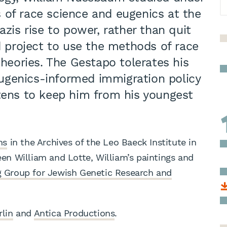
 of race science and eugenics at the
azis rise to power, rather than quit
ld project to use the methods of race
theories. The Gestapo tolerates his
 eugenics-informed immigration policy
atens to keep him from his youngest
ns
in the Archives of the Leo Baeck Institute in
n William and Lotte, William’s paintings and
 Group for Jewish Genetic Research and
rlin
and
Antica Productions
.