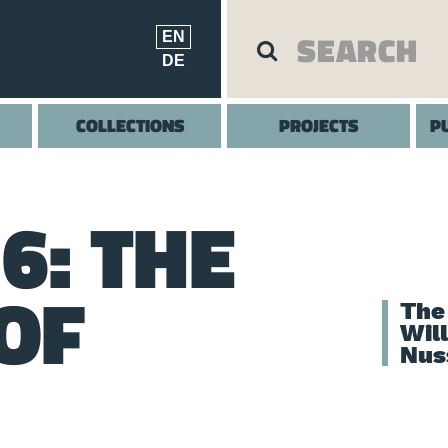
EN
DE
COLLECTIONS
PROJECTS
P
6: THE
OF
The
Wil
Nus