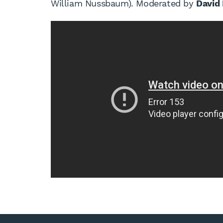
William Nussbaum). Moderated by
David