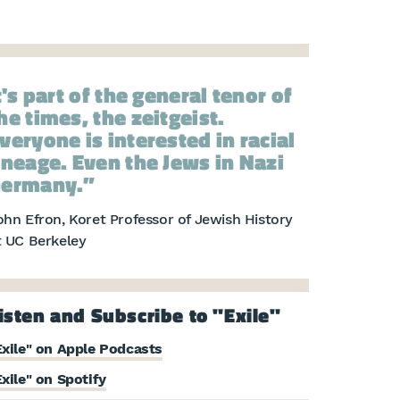
t's part of the general tenor of
he times, the zeitgeist.
veryone is interested in racial
ineage. Even the Jews in Nazi
ermany.
ohn Efron, Koret Professor of Jewish History
t UC Berkeley
isten and Subscribe to "Exile"
Exile" on Apple Podcasts
Exile" on Spotify