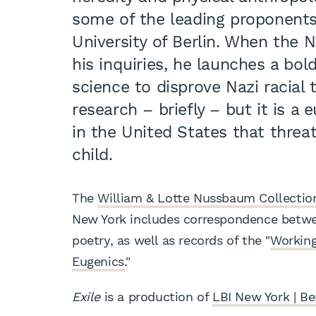
some of the leading proponents
University of Berlin. When the N
his inquiries, he launches a bo
science to disprove Nazi racial 
research – briefly – but it is a
in the United States that thre
child.
The
William & Lotte Nussbaum Collectio
New York includes correspondence betwee
poetry, as well as records of the "
Working
Eugenics.
"
Exile
is a production of
LBI New York | Be