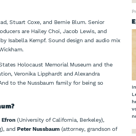
P
E
ad, Stuart Coxe, and Bernie Blum. Senior
oducers are Hailey Choi, Jacob Lewis, and
 by Isabella Kempf. Sound design and audio mix
 Wickham.
 States Holocaust Memorial Museum and the
ation, Veronika Lipphardt and Alexandra
 And to the Nussbaum family for being so
In
L
h
baum?
v
no
 Efron
(University of California, Berkeley),
g), and
Peter Nussbaum
(attorney, grandson of