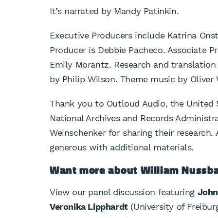
It’s narrated by Mandy Patinkin.
Executive Producers include Katrina Onst
Producer is Debbie Pacheco. Associate Pr
Emily Morantz. Research and translation
by Philip Wilson. Theme music by Oliver
Thank you to Outloud Audio, the United
National Archives and Records Administr
Weinschenker for sharing their research.
generous with additional materials.
Want more about William Nuss
View our panel discussion featuring
John
Veronika Lipphardt
(University of Freibur