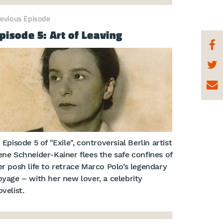
revious Episode
pisode 5: Art of Leaving
 Episode 5 of "Exile", controversial Berlin artist
ene Schneider-Kainer flees the safe confines of
er posh life to retrace Marco Polo’s legendary
oyage – with her new lover, a celebrity
velist.