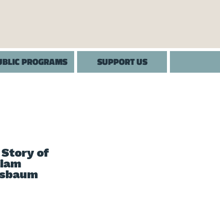
UBLIC PROGRAMS
SUPPORT US
 Story of
liam
sbaum