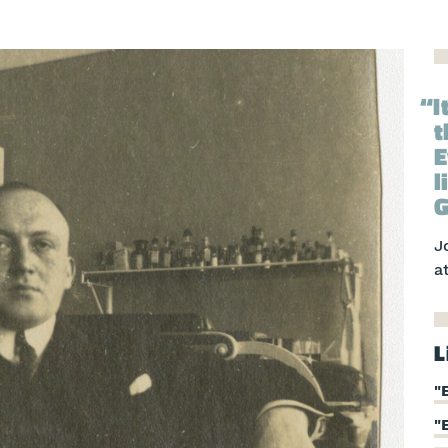
I
t
E
l
G
J
a
L
"
"