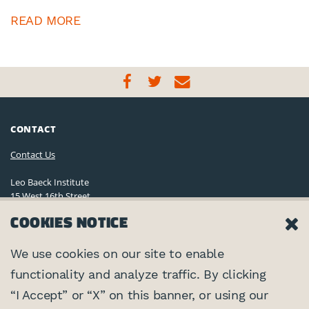
READ MORE
CONTACT
Contact Us
Leo Baeck Institute
15 West 16th Street
New York, NY 10011, U.S.A.
COOKIES NOTICE
(212) 744-6400
Privacy Policy
We use cookies on our site to enable
functionality and analyze traffic. By clicking
©2026 Leo Baeck Institute. All rights reserved.
CONNECT
“I Accept” or “X” on this banner, or using our