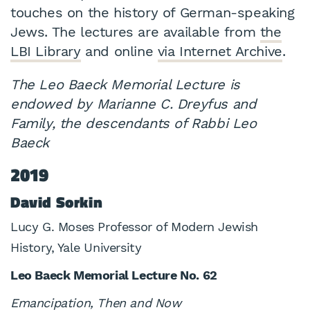
touches on the history of German-speaking
Jews. The lectures are available from
the
LBI Library
and online
via Internet Archive
.
The Leo Baeck Memorial Lecture is
endowed by Marianne C. Dreyfus and
Family, the descendants of Rabbi Leo
Baeck
2019
David Sorkin
Lucy G. Moses Professor of Modern Jewish
History, Yale University
Leo Baeck Memorial Lecture No. 62
Emancipation, Then and Now