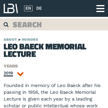
EN
DE
ABOUT
HONORS
LEO BAECK MEMORIAL
LECTURE
YEARS
2019
Founded in memory of Leo Baeck after his
passing in 1956, the Leo Baeck Memorial
Lecture is given each year by a leading
scholar or public intellectual whose work