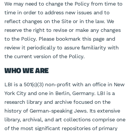
We may need to change the Policy from time to
time in order to address new issues and to
reflect changes on the Site or in the law. We
reserve the right to revise or make any changes
to the Policy. Please bookmark this page and
review it periodically to assure familiarity with
the current version of the Policy.
WHO WE ARE
LBI is a 501(c)(3) non-profit with an office in New
York City and one in Berlin, Germany. LBI is a
research library and archive focused on the
history of German-speaking Jews. Its extensive
library, archival, and art collections comprise one
of the most significant repositories of primary