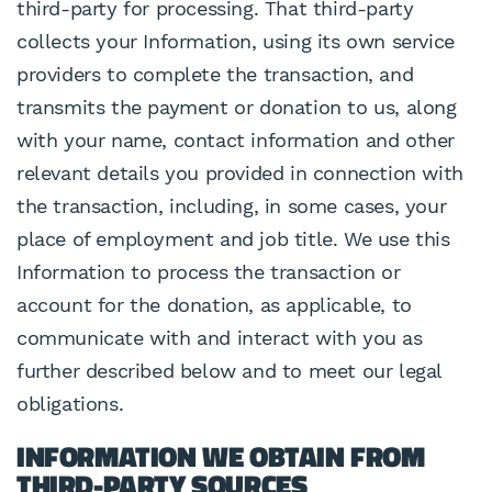
third-party for processing. That third-party
collects your Information, using its own service
providers to complete the transaction, and
transmits the payment or donation to us, along
with your name, contact information and other
relevant details you provided in connection with
the transaction, including, in some cases, your
place of employment and job title. We use this
Information to process the transaction or
account for the donation, as applicable, to
communicate with and interact with you as
further described below and to meet our legal
obligations.
INFORMATION WE OBTAIN FROM
THIRD-PARTY SOURCES