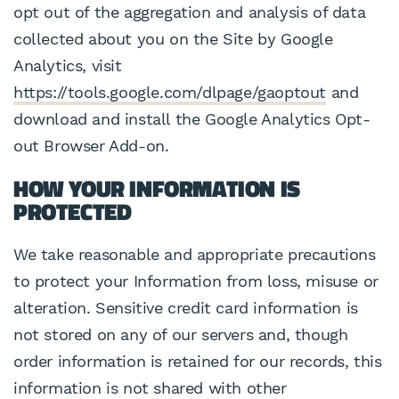
opt out of the aggregation and analysis of data
collected about you on the Site by Google
Analytics, visit
https://tools.google.com/dlpage/gaoptout
and
download and install the Google Analytics Opt-
out Browser Add-on.
HOW YOUR INFORMATION IS
PROTECTED
We take reasonable and appropriate precautions
to protect your Information from loss, misuse or
alteration. Sensitive credit card information is
not stored on any of our servers and, though
order information is retained for our records, this
information is not shared with other