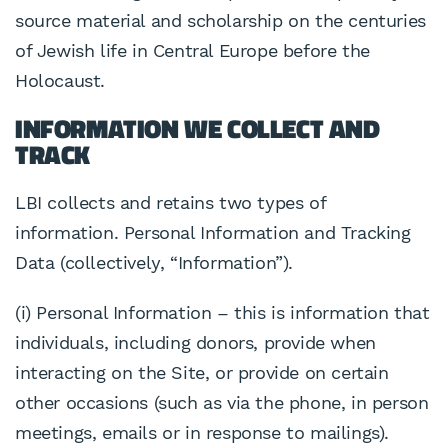
source material and scholarship on the centuries
of Jewish life in Central Europe before the
Holocaust.
INFORMATION WE COLLECT AND
TRACK
LBI collects and retains two types of
information. Personal Information and Tracking
Data (collectively, “Information”).
(i) Personal Information – this is information that
individuals, including donors, provide when
interacting on the Site, or provide on certain
other occasions (such as via the phone, in person
meetings, emails or in response to mailings).