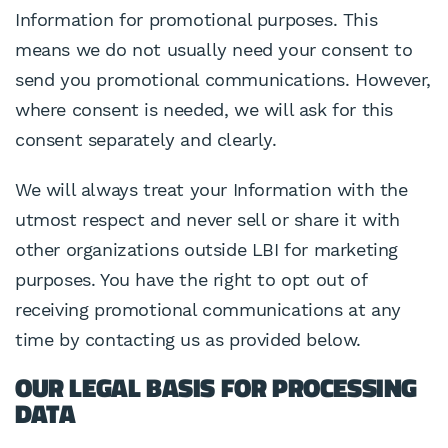
Information for promotional purposes. This
means we do not usually need your consent to
send you promotional communications. However,
where consent is needed, we will ask for this
consent separately and clearly.
We will always treat your Information with the
utmost respect and never sell or share it with
other organizations outside LBI for marketing
purposes. You have the right to opt out of
receiving promotional communications at any
time by contacting us as provided below.
OUR LEGAL BASIS FOR PROCESSING
DATA