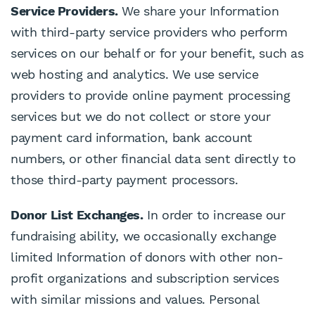
Service Providers.
We share your Information
with third-party service providers who perform
services on our behalf or for your benefit, such as
web hosting and analytics. We use service
providers to provide online payment processing
services but we do not collect or store your
payment card information, bank account
numbers, or other financial data sent directly to
those third-party payment processors.
Donor List Exchanges.
In order to increase our
fundraising ability, we occasionally exchange
limited Information of donors with other non-
profit organizations and subscription services
with similar missions and values. Personal