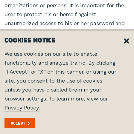
organizations or persons. It is important for the
user to protect his or herself against
unauthorized access to his or her password and
computer. We advise that the user use a known
COOKIES NOTICE
and trusted secure connection and to log off
when finished using a shared computer. The user
We use cookies on our site to enable
should be aware that there is always some risk
functionality and analyze traffic. By clicking
involved in transmitting information over the
“I Accept” or “X” on this banner, or using our
Internet. There is also some risk that others
site, you consent to the use of cookies
could find a way to thwart our security systems.
unless you have disabled them in your
As a result, while we strive to protect your
browser settings. To learn more, view our
information, we cannot ensure or warrant the
Privacy Policy
.
security and privacy of any information the user
transmits to us, and the user does so at their
I ACCEPT
own risk. We are not liable for any breach of our