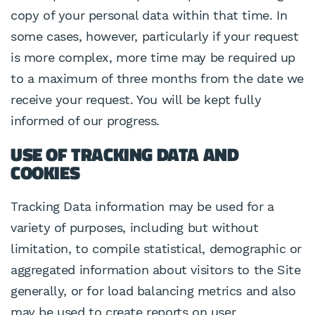
copy of your personal data within that time. In
some cases, however, particularly if your request
is more complex, more time may be required up
to a maximum of three months from the date we
receive your request. You will be kept fully
informed of our progress.
USE OF TRACKING DATA AND
COOKIES
Tracking Data information may be used for a
variety of purposes, including but without
limitation, to compile statistical, demographic or
aggregated information about visitors to the Site
generally, or for load balancing metrics and also
may be used to create reports on user