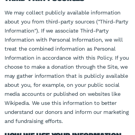
We may collect publicly available information
about you from third-party sources ("Third-Party
Information"). If we associate Third-Party
Information with Personal Information, we will
treat the combined information as Personal
Information in accordance with this Policy. If you
choose to make a donation through the Site, we
may gather information that is publicly available
about you, for example, on your public social
media accounts or published on websites like
Wikipedia. We use this information to better
understand our donors and inform our marketing
and fundraising efforts.