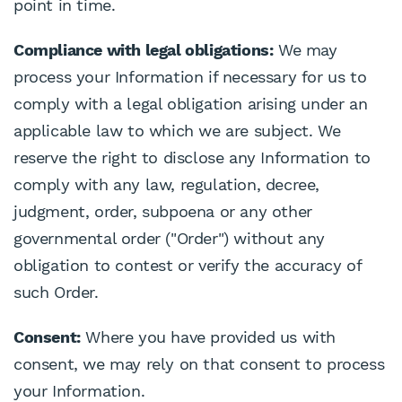
point in time.
Compliance with legal obligations:
We may
process your Information if necessary for us to
comply with a legal obligation arising under an
applicable law to which we are subject. We
reserve the right to disclose any Information to
comply with any law, regulation, decree,
judgment, order, subpoena or any other
governmental order ("Order") without any
obligation to contest or verify the accuracy of
such Order.
Consent:
Where you have provided us with
consent, we may rely on that consent to process
your Information.