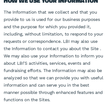
HOW WE USE YOUR INFORMATION
The Information that we collect and that you
provide to us is used for our business purposes
and the purpose for which you provided it,
including, without limitation, to respond to your
requests or correspondence. LBI may also use
the Information to contact you about the Site .
We may also use your Information to inform you
about LBI’S activities, services, events and
fundraising efforts. The Information may also be
analyzed so that we can provide you with useful
information and can serve you in the best
manner possible through enhanced features and
functions on the Sites.