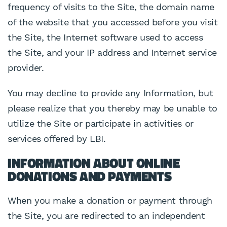
frequency of visits to the Site, the domain name
of the website that you accessed before you visit
the Site, the Internet software used to access
the Site, and your IP address and Internet service
provider.
You may decline to provide any Information, but
please realize that you thereby may be unable to
utilize the Site or participate in activities or
services offered by LBI.
INFORMATION ABOUT ONLINE
DONATIONS AND PAYMENTS
When you make a donation or payment through
the Site, you are redirected to an independent