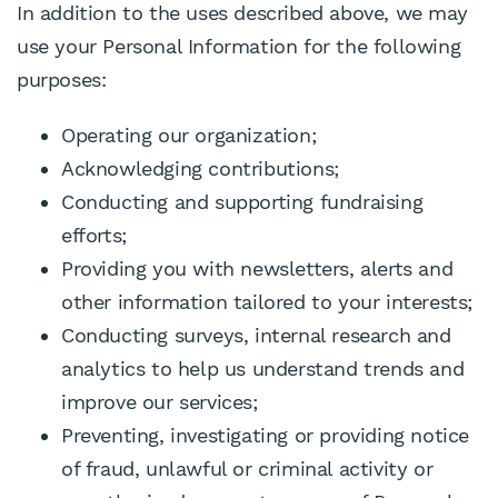
In addition to the uses described above, we may
use your Personal Information for the following
purposes:
Operating our organization;
Acknowledging contributions;
Conducting and supporting fundraising
efforts;
Providing you with newsletters, alerts and
other information tailored to your interests;
Conducting surveys, internal research and
analytics to help us understand trends and
improve our services;
Preventing, investigating or providing notice
of fraud, unlawful or criminal activity or