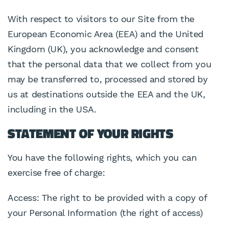
With respect to visitors to our Site from the
European Economic Area (EEA) and the United
Kingdom (UK), you acknowledge and consent
that the personal data that we collect from you
may be transferred to, processed and stored by
us at destinations outside the EEA and the UK,
including in the USA.
STATEMENT OF YOUR RIGHTS
You have the following rights, which you can
exercise free of charge:
Access: The right to be provided with a copy of
your Personal Information (the right of access)