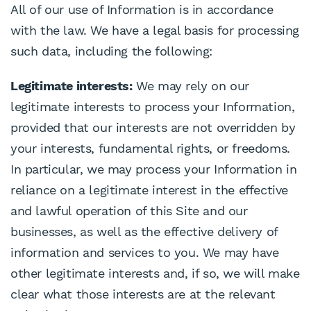
All of our use of Information is in accordance
with the law. We have a legal basis for processing
such data, including the following:
Legitimate interests:
We may rely on our
legitimate interests to process your Information,
provided that our interests are not overridden by
your interests, fundamental rights, or freedoms.
In particular, we may process your Information in
reliance on a legitimate interest in the effective
and lawful operation of this Site and our
businesses, as well as the effective delivery of
information and services to you. We may have
other legitimate interests and, if so, we will make
clear what those interests are at the relevant