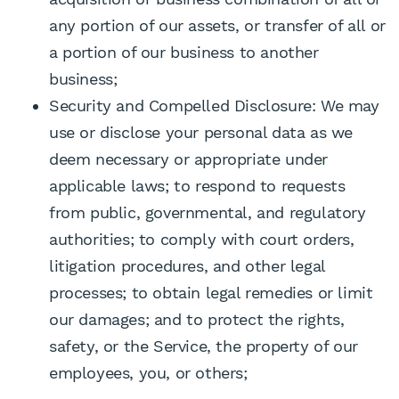
any portion of our assets, or transfer of all or
a portion of our business to another
business;
Security and Compelled Disclosure: We may
use or disclose your personal data as we
deem necessary or appropriate under
applicable laws; to respond to requests
from public, governmental, and regulatory
authorities; to comply with court orders,
litigation procedures, and other legal
processes; to obtain legal remedies or limit
our damages; and to protect the rights,
safety, or the Service, the property of our
employees, you, or others;