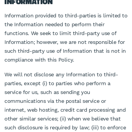
INFORMATION
Information provided to third-parties is limited to
the Information needed to perform their
functions. We seek to limit third-party use of
Information; however, we are not responsible for
such third-party use of Information that is not in
compliance with this Policy.
We will not disclose any Information to third-
parties, except (i) to parties who perform a
service for us, such as sending you
communications via the postal service or
internet, web hosting, credit card processing and
other similar services; (ii) when we believe that
such disclosure is required by law; (iii) to enforce