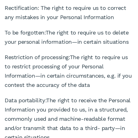
Rectification: The right to require us to correct
any mistakes in your Personal Information
To be forgotten:The right to require us to delete
your personal information—in certain situations
Restriction of processing:The right to require us
to restrict processing of your Personal
Information—in certain circumstances, e.g. if you
contest the accuracy of the data
Data portability:The right to receive the Personal
Information you provided to us, in a structured,
commonly used and machine-readable format
and/or transmit that data to a third- party—in
certain situations