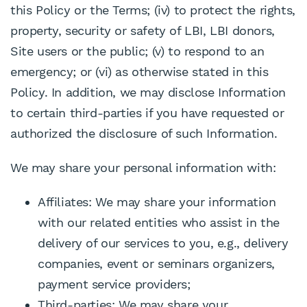
this Policy or the Terms; (iv) to protect the rights,
property, security or safety of LBI, LBI donors,
Site users or the public; (v) to respond to an
emergency; or (vi) as otherwise stated in this
Policy. In addition, we may disclose Information
to certain third-parties if you have requested or
authorized the disclosure of such Information.
We may share your personal information with:
Affiliates: We may share your information
with our related entities who assist in the
delivery of our services to you, e.g., delivery
companies, event or seminars organizers,
payment service providers;
Third-parties: We may share your