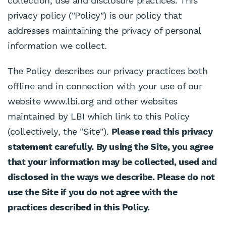
collection, use and disclosure practices. This
privacy policy ("Policy") is our policy that
addresses maintaining the privacy of personal
information we collect.
The Policy describes our privacy practices both
offline and in connection with your use of our
website www.lbi.org and other websites
maintained by LBI which link to this Policy
(collectively, the "Site").
Please read this privacy
statement carefully. By using the Site, you agree
that your information may be collected, used and
disclosed in the ways we describe. Please do not
use the Site if you do not agree with the
practices described in this Policy.