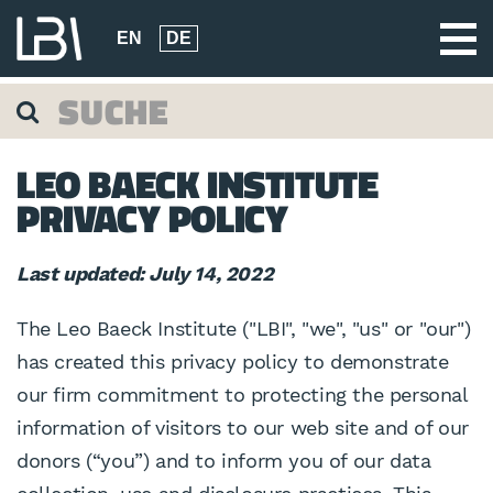
EN
DE
LEO BAECK INSTITUTE
PRIVACY POLICY
Last updated: July 14, 2022
The Leo Baeck Institute ("LBI", "we", "us" or "our")
has created this privacy policy to demonstrate
our firm commitment to protecting the personal
information of visitors to our web site and of our
donors (“you”) and to inform you of our data