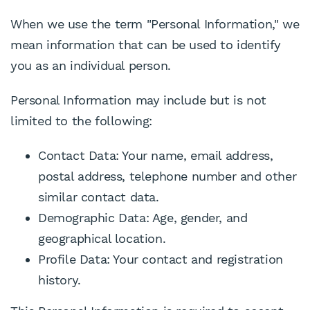
When we use the term "Personal Information," we
mean information that can be used to identify
you as an individual person.
Personal Information may include but is not
limited to the following:
Contact Data: Your name, email address,
postal address, telephone number and other
similar contact data.
Demographic Data: Age, gender, and
geographical location.
Profile Data: Your contact and registration
history.