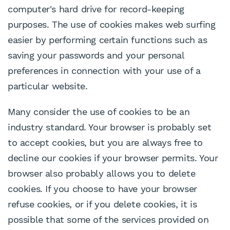
computer's hard drive for record-keeping
purposes. The use of cookies makes web surfing
easier by performing certain functions such as
saving your passwords and your personal
preferences in connection with your use of a
particular website.
Many consider the use of cookies to be an
industry standard. Your browser is probably set
to accept cookies, but you are always free to
decline our cookies if your browser permits. Your
browser also probably allows you to delete
cookies. If you choose to have your browser
refuse cookies, or if you delete cookies, it is
possible that some of the services provided on