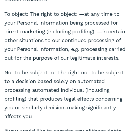
To object: The right to object: —at any time to
your Personal Information being processed for
direct marketing (including profiling); —in certain
other situations to our continued processing of
your Personal Information, e.g. processing carried
out for the purpose of our legitimate interests.
Not to be subject to: The right not to be subject
to a decision based solely on automated
processing automated individual (including
profiling) that produces legal effects concerning
you or similarly decision-making significantly
affects you
If you would like to exercise any of those rights