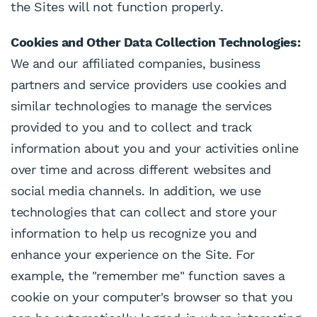
the Sites will not function properly.
Cookies and Other Data Collection Technologies:
We and our affiliated companies, business
partners and service providers use cookies and
similar technologies to manage the services
provided to you and to collect and track
information about you and your activities online
over time and across different websites and
social media channels. In addition, we use
technologies that can collect and store your
information to help us recognize you and
enhance your experience on the Site. For
example, the "remember me" function saves a
cookie on your computer's browser so that you