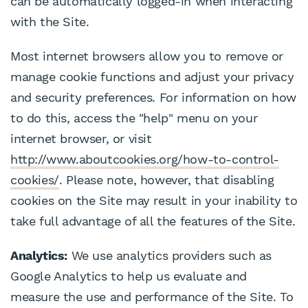
can be automatically logged-in when interacting
with the Site.
Most internet browsers allow you to remove or
manage cookie functions and adjust your privacy
and security preferences. For information on how
to do this, access the "help" menu on your
internet browser, or visit
http://www.aboutcookies.org/how-to-control-
cookies/
. Please note, however, that disabling
cookies on the Site may result in your inability to
take full advantage of all the features of the Site.
Analytics:
We use analytics providers such as
Google Analytics to help us evaluate and
measure the use and performance of the Site. To