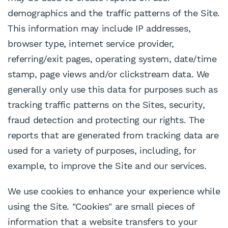
demographics and the traffic patterns of the Site.
This information may include IP addresses,
browser type, internet service provider,
referring/exit pages, operating system, date/time
stamp, page views and/or clickstream data. We
generally only use this data for purposes such as
tracking traffic patterns on the Sites, security,
fraud detection and protecting our rights. The
reports that are generated from tracking data are
used for a variety of purposes, including, for
example, to improve the Site and our services.
We use cookies to enhance your experience while
using the Site. "Cookies" are small pieces of
information that a website transfers to your