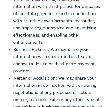
information with third-parties for purposes
of facilitating requests and in connection
with tailoring advertisements, measuring
and improving our service and advertising
effectiveness, and enabling other
enhancements;
Business Partners: We may share your
information with social media sites you
choose to link to or third-party payment
providers;
Merger or Acquisition: We may share your
information in connection with, or during
negotiations of any proposed or actual
merger, purchase, sale or any other type of
acquisition or business combination of all or