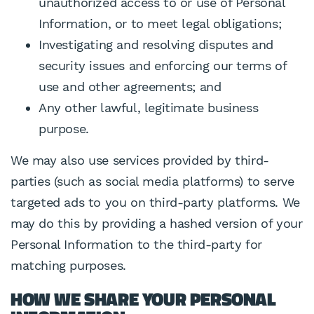
unauthorized access to or use of Personal
Information, or to meet legal obligations;
Investigating and resolving disputes and
security issues and enforcing our terms of
use and other agreements; and
Any other lawful, legitimate business
purpose.
We may also use services provided by third-
parties (such as social media platforms) to serve
targeted ads to you on third-party platforms. We
may do this by providing a hashed version of your
Personal Information to the third-party for
matching purposes.
HOW WE SHARE YOUR PERSONAL