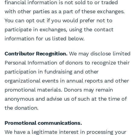
financial information is not sold to or traded
with other parties as a part of these exchanges.
You can opt out if you would prefer not to
participate in exchanges, using the contact
information for us listed below.
Contributor Recognition.
We may disclose limited
Personal Information of donors to recognize their
participation in fundraising and other
organizational events in annual reports and other
promotional materials. Donors may remain
anonymous and advise us of such at the time of
the donation.
Promotional communications.
We have a legitimate interest in processing your