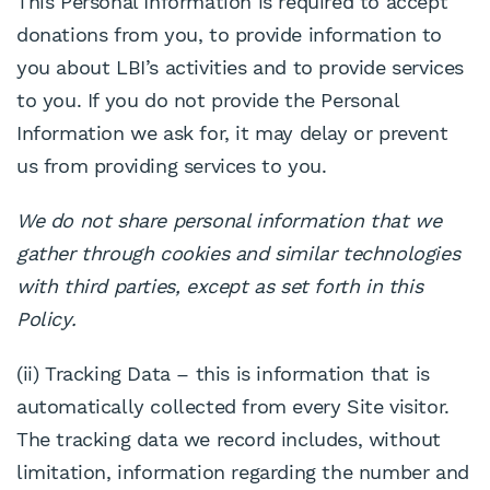
This Personal Information is required to accept
donations from you, to provide information to
you about LBI’s activities and to provide services
to you. If you do not provide the Personal
Information we ask for, it may delay or prevent
us from providing services to you.
We do not share personal information that we
gather through cookies and similar technologies
with third parties, except as set forth in this
Policy.
(ii) Tracking Data – this is information that is
automatically collected from every Site visitor.
The tracking data we record includes, without
limitation, information regarding the number and