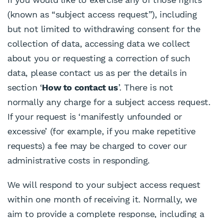
(known as “subject access request”), including
but not limited to withdrawing consent for the
collection of data, accessing data we collect
about you or requesting a correction of such
data, please contact us as per the details in
section ‘
How to contact us
’. There is not
normally any charge for a subject access request.
If your request is ‘manifestly unfounded or
excessive’ (for example, if you make repetitive
requests) a fee may be charged to cover our
administrative costs in responding.
We will respond to your subject access request
within one month of receiving it. Normally, we
aim to provide a complete response, including a