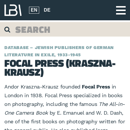
EN
DE
DATABASE – JEWISH PUBLISHERS OF GERMAN
LITERATURE IN EXILE, 1933-1945
FOCAL PRESS (KRASZNA-
KRAUSZ)
Andor Kraszna-Krausz founded
Focal Press
in
London in 1938. Focal Press specialized in books
on photography, including the famous
The All-in-
One Camera Book
by E. Emanuel and W. D. Dash,
one of the first books on photography written for