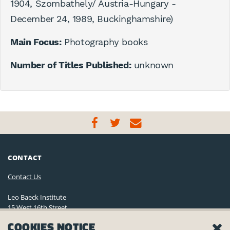
1904, Szombathely/ Austria-Hungary -
December 24, 1989, Buckinghamshire)
Main Focus:
Photography books
Number of Titles Published:
unknown
CONTACT
Contact Us
Leo Baeck Institute
15 West 16th Street
New York, NY 10011, U.S.A.
COOKIES NOTICE
(212) 744-6400