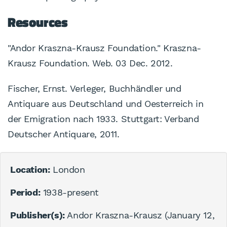
Resources
"Andor Kraszna-Krausz Foundation." Kraszna-
Krausz Foundation. Web. 03 Dec. 2012.
Fischer, Ernst. Verleger, Buchhändler und
Antiquare aus Deutschland und Oesterreich in
der Emigration nach 1933. Stuttgart: Verband
Deutscher Antiquare, 2011.
Location:
London
Period:
1938-present
Publisher(s):
Andor Kraszna-Krausz (January 12,