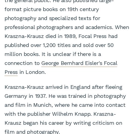
the general public. He also published large-
format picture books on 19th century
photography and specialized texts for
professional photographers and academics. When
Kraszna-Krausz died in 1989, Focal Press had
published over 1,200 titles and sold over 50
million books. It is unclear if there is a
connection to
George Bernhard Eisler's Focal
Press
in London.
Kraszna-Krausz arrived in England after fleeing
Germany in 1937. He was trained in photography
and film in Munich, where he came into contact
with the publisher Wilhelm Knapp. Kraszna-
Krausz began his career by writing criticism on
film and photography.