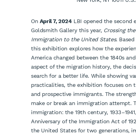
On
April 7, 2024
LBI opened the second ex
Goldsmith Gallery this year,
Crossing th
Immigration to the United States
. Based
this exhibition explores how the experi
America changed between the 1840s and 
aspect of the migration history, the deci
search for a better life. While showing v
practicalities, the exhibition focuses on
and prospective immigrants. The strength
make or break an immigration attempt. 
immigration: the 19th century, 1933–1941,
Anniversary of the Immigration Act of 19
the United States for two generations, imm