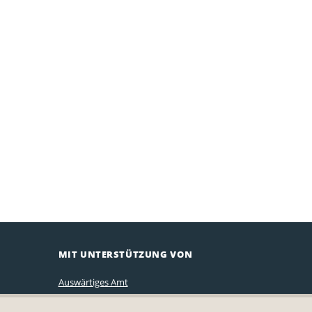
MIT UNTERSTÜTZUNG VON
Auswärtiges Amt