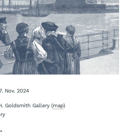
 7. Nov. 2024
H. Goldsmith Gallery (
map
)
ory
A.