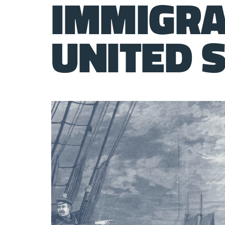
IMMIGRA
UNITED 