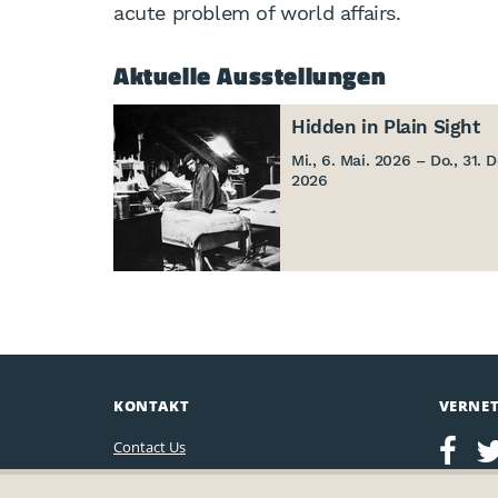
acute problem of world affairs.
Aktuelle Ausstellungen
Hidden in Plain Sight
Mi., 6. Mai. 2026 – Do., 31. D
2026
KONTAKT
VERNE
Contact Us
Leo Baeck Institute