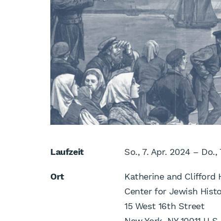
Laufzeit
So., 7. Apr. 2024 – Do.,
Ort
Katherine and Clifford 
Center for Jewish Hist
15 West 16th Street
New York, NY 10011 U.S.