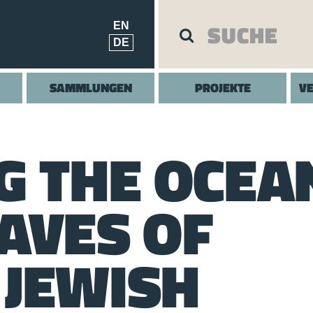
EN
DE
SAMMLUNGEN
PROJEKTE
V
G THE OCEA
AVES OF
JEWISH