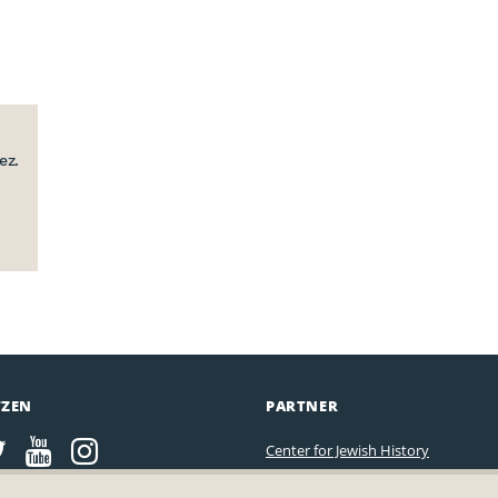
ez.
TZEN
PARTNER
Center for Jewish History