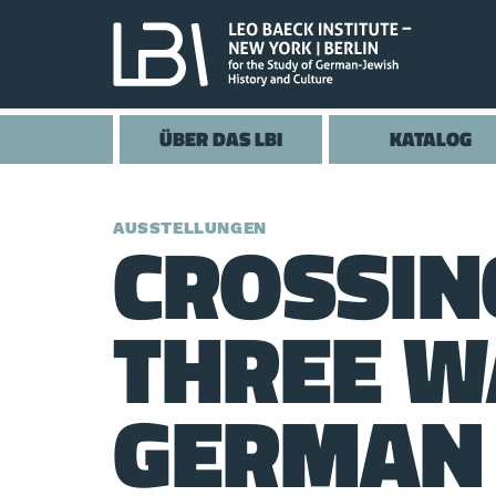
ÜBER DAS LBI
KATALOG
CROSSIN
AUSSTELLUNGEN
THREE W
GERMAN 