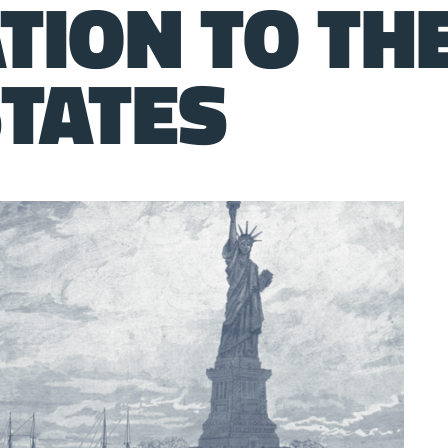
TION TO TH
STATES