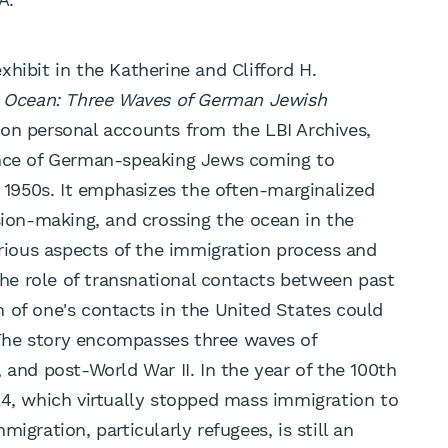
hibit in the Katherine and Clifford H.
e Ocean: Three Waves of German Jewish
 on personal accounts from the LBI Archives,
ence of German-speaking Jews coming to
1950s. It emphasizes the often-marginalized
sion-making, and crossing the ocean in the
arious aspects of the immigration process and
 the role of transnational contacts between past
 of one's contacts in the United States could
The story encompasses three waves of
 and post-World War II. In the year of the 100th
24, which virtually stopped mass immigration to
igration, particularly refugees, is still an