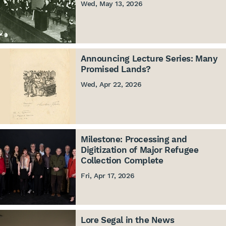
Wed, May 13, 2026
Announcing Lecture Series: Many
Promised Lands?
Wed, Apr 22, 2026
Milestone: Processing and
Digitization of Major Refugee
Collection Complete
Fri, Apr 17, 2026
Lore Segal in the News