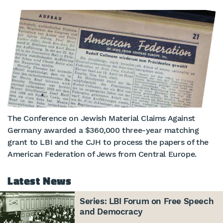
The Conference on Jewish Material Claims Against
Germany awarded a $360,000 three-year matching
grant to LBI and the CJH to process the papers of the
American Federation of Jews from Central Europe.
Latest News
Series: LBI Forum on Free Speech
and Democracy