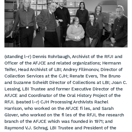
(standing l–r) Dennis Rohrbaugh, Archivist of the RFJI and
Oﬃcer of the AFJCE and related organizations; Hermann
Teifer, Head Archivist of LBI; Andrey Filimonov, Director of
Collection Services at the CJH; Renate Evers, The Bruno
and Suzanne Scheidt Director of Collections at LBI; Joan C.
Lessing, LBI Trustee and former Executive Director of the
AFJCE and Coordinator of the Oral History Project of the
RFJI. (seated l–r) CJH Processing Archivists Rachel
Harrison, who worked on the AFJCE fi les, and Sarah
Glover, who worked on the fi les of the RFJI, the research
branch of the AFJCE which was founded in 1971; and
Raymond V.J. Schrag, LBI Trustee and President of the