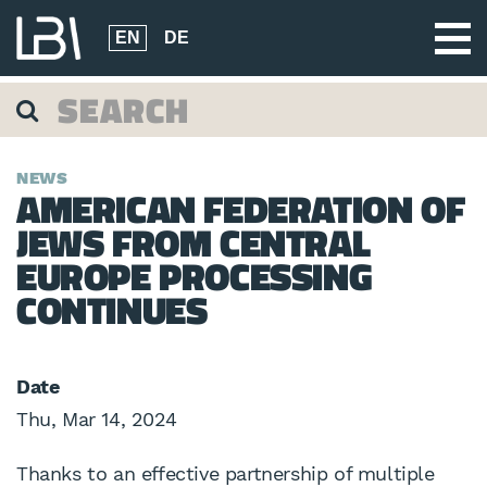
EN
DE
NEWS
AMERICAN FEDERATION OF
JEWS FROM CENTRAL
EUROPE PROCESSING
CONTINUES
Date
Thu, Mar 14, 2024
Thanks to an effective partnership of multiple