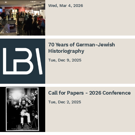
Wed, Mar 4, 2026
70 Years of German-Jewish
Historiography
Tue, Dec 9, 2025
Call for Papers - 2026 Conference
Tue, Dec 2, 2025