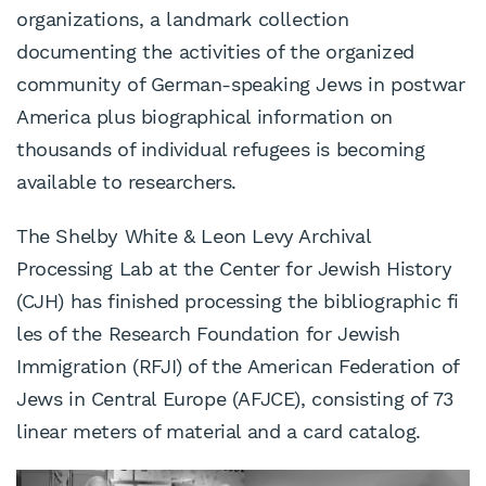
organizations, a landmark collection
documenting the activities of the organized
community of German-speaking Jews in postwar
America plus biographical information on
thousands of individual refugees is becoming
available to researchers.
The Shelby White & Leon Levy Archival
Processing Lab at the Center for Jewish History
(CJH) has finished processing the bibliographic fi
les of the Research Foundation for Jewish
Immigration (RFJI) of the American Federation of
Jews in Central Europe (AFJCE), consisting of 73
linear meters of material and a card catalog.