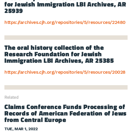
for Jewish Immigration LBI Archives, AR
25939
https://archives.cjh.org/repositories/5/resources/22480
The oral history collection of the
Research Foundation for Jewish
Immigration LBI Archives, AR 25385
https://archives.cjh.org/repositories/5/resources/20028
Related
Claims Conference Funds Processing of
Records of American Federation of Jews
from Central Europe
TUE, MAR 1, 2022