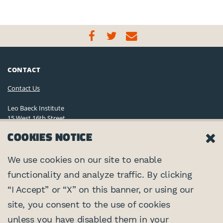
CONTACT
Contact Us
Leo Baeck Institute
15 West 16th Street
New York, NY 10011, U.S.A.
COOKIES NOTICE
(212) 744-6400
Privacy Policy
We use cookies on our site to enable
functionality and analyze traffic. By clicking
©2026 Leo Baeck Institute. All rights reserved.
CONNECT
“I Accept” or “X” on this banner, or using our
site, you consent to the use of cookies
PARTNERS
unless you have disabled them in your