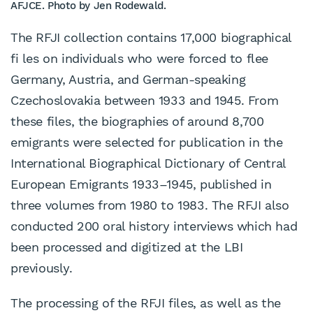
AFJCE. Photo by Jen Rodewald.
The RFJI collection contains 17,000 biographical
fi les on individuals who were forced to flee
Germany, Austria, and German-speaking
Czechoslovakia between 1933 and 1945. From
these files, the biographies of around 8,700
emigrants were selected for publication in the
International Biographical Dictionary of Central
European Emigrants 1933–1945, published in
three volumes from 1980 to 1983. The RFJI also
conducted 200 oral history interviews which had
been processed and digitized at the LBI
previously.
The processing of the RFJI files, as well as the