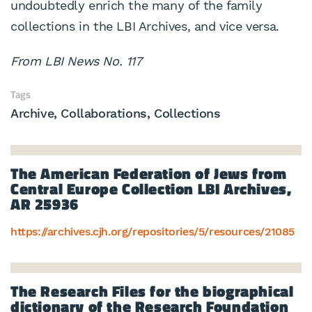
undoubtedly enrich the many of the family
collections in the LBI Archives, and vice versa.
From LBI News No. 117
Tags
Archive
Collaborations
Collections
The American Federation of Jews from
Central Europe Collection LBI Archives,
AR 25936
https://archives.cjh.org/repositories/5/resources/21085
The Research Files for the biographical
dictionary of the Research Foundation