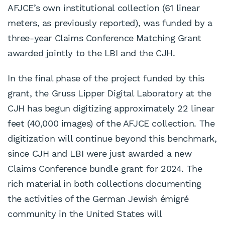
AFJCE’s own institutional collection (61 linear
meters, as previously reported), was funded by a
three-year Claims Conference Matching Grant
awarded jointly to the LBI and the CJH.
In the final phase of the project funded by this
grant, the Gruss Lipper Digital Laboratory at the
CJH has begun digitizing approximately 22 linear
feet (40,000 images) of the AFJCE collection. The
digitization will continue beyond this benchmark,
since CJH and LBI were just awarded a new
Claims Conference bundle grant for 2024. The
rich material in both collections documenting
the activities of the German Jewish émigré
community in the United States will