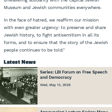
Museum and Jewish communities everywhere.
In the face of hatred, we reaffirm our mission
with even greater urgency: to preserve and share
Jewish history, to fight antisemitism in all its
forms, and to ensure that the story of the Jewish
people continues to be told."
Latest News
Series: LBI Forum on Free Speech
and Democracy
Wed, May 13, 2026