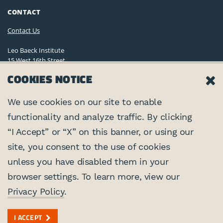
CONTACT
Contact Us
Leo Baeck Institute
15 West 16th Street
New York, NY 10011, U.S.A.
COOKIES NOTICE
(212) 744-6400
Privacy Policy
We use cookies on our site to enable
functionality and analyze traffic. By clicking
©2026 Leo Baeck Institute. All rights reserved.
CONNECT
“I Accept” or “X” on this banner, or using our
site, you consent to the use of cookies
PARTNERS
unless you have disabled them in your
browser settings. To learn more, view our
Center for Jewish History
SUPPORTED BY
Privacy Policy
.
Federal Foreign Office
I ACCEPT