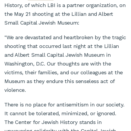
History, of which LBI is a partner organization, on
the May 21 shooting at the Lillian and Albert
Small Capital Jewish Museum:
"We are devastated and heartbroken by the tragic
shooting that occurred last night at the Lillian
and Albert Small Capital Jewish Museum in
Washington, D.C. Our thoughts are with the
victims, their families, and our colleagues at the
Museum as they endure this senseless act of
violence.
There is no place for antisemitism in our society.
It cannot be tolerated, minimized, or ignored.
The Center for Jewish History stands in
unwavering solidarity with the Capital Jewish