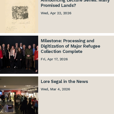
Announcing Lecture Series: Many
Promised Lands?
Wed, Apr 22, 2026
Milestone: Processing and
Digitization of Major Refugee
Collection Complete
Fri, Apr 17, 2026
Lore Segal in the News
Wed, Mar 4, 2026