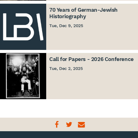
70 Years of German-Jewish
Historiography
Tue, Dec 9, 2025
Call for Papers - 2026 Conference
Tue, Dec 2, 2025