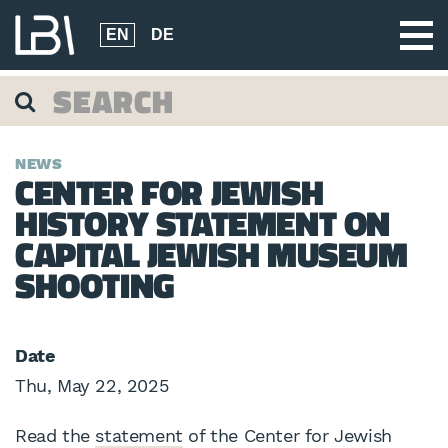
EN
DE
NEWS
CENTER FOR JEWISH
HISTORY STATEMENT ON
CAPITAL JEWISH MUSEUM
SHOOTING
Date
Thu, May 22, 2025
Read the
statement
of the Center for Jewish