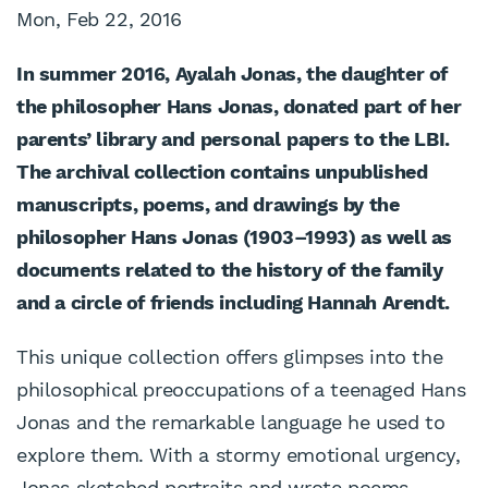
Mon, Feb 22, 2016
In summer 2016, Ayalah Jonas, the daughter of
the philosopher Hans Jonas, donated part of her
parents’ library and personal
papers to the LBI.
The archival collection contains unpublished
manuscripts, poems, and drawings by the
philosopher Hans Jonas (1903–1993) as well as
documents related to the history of the family
and a circle of friends including Hannah Arendt.
This unique collection offers glimpses into the
philosophical preoccupations of a teenaged Hans
Jonas and the remarkable language he used to
explore them. With a stormy emotional urgency,
Jonas sketched portraits and wrote poems