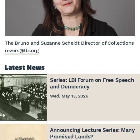
The Bruno and Suzanne Scheidt Director of Collections
revers@lbi.org
Latest News
Series: LBI Forum on Free Speech
and Democracy
Wed, May 13, 2026
Announcing Lecture Series: Many
Promised Lands?