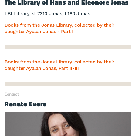
The Library of Hans and Eleonore Jonas
LBI Library, st 7310 Jonas, f 180 Jonas
Books from the Jonas Library, collected by their
daughter Ayalah Jonas - Part I
Books from the Jonas Library, collected by their
daughter Ayalah Jonas, Part II-III
Contact
Renate Evers