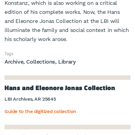
Konstanz, which is also working on a critical
edition of his complete works. Now, the Hans
and Eleonore Jonas Collection at the LBI will
illuminate the family and social context in which
his scholarly work arose.
Tags
Archive
Collections
Library
Hans and Eleonore Jonas Collection
LBI Archives, AR 25645
Guide to the digitized collection