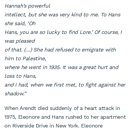
Hannah’s powerful
intellect, but she was very kind to me. To Hans
she said, ‘Oh
Hans, you are so lucky to find Lore.’ Of course, I
was pleased
of that. (…) She had refused to emigrate with
him to Palestine,
where he went in 1935. It was a great hurt and
loss to Hans,
and I had, when we first met, to fight against her
shadow.”
When Arendt died suddenly of a heart attack in
1975, Eleonore and Hans rushed to her apartment
on Riverside Drive in New York. Eleonore