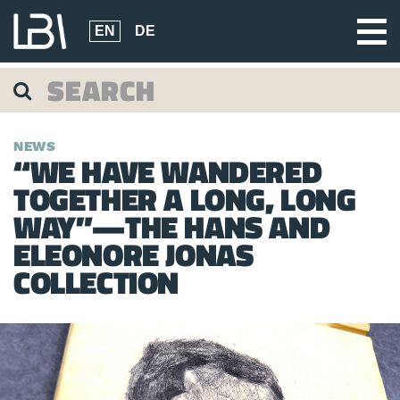
EN
DE
NEWS
“WE HAVE WANDERED
TOGETHER A LONG, LONG
WAY”—THE HANS AND
ELEONORE JONAS
COLLECTION