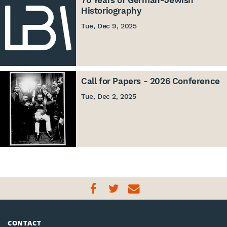
70 Years of German-Jewish
Historiography
Tue, Dec 9, 2025
Call for Papers - 2026 Conference
Tue, Dec 2, 2025
CONTACT