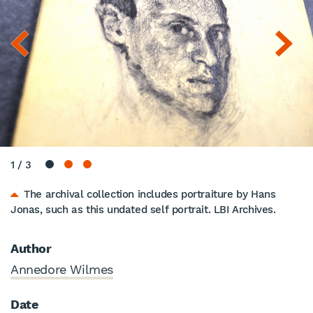
1
/
3
The archival collection includes portraiture by Hans
Jonas, such as this undated self portrait. LBI Archives.
Author
Annedore Wilmes
Date