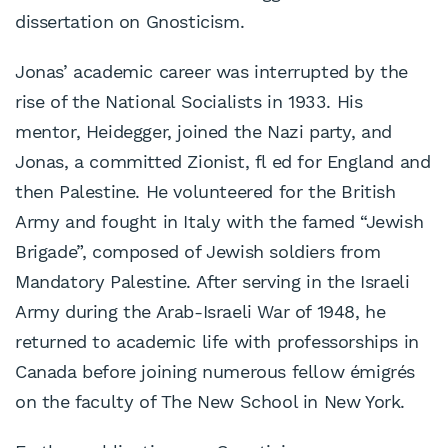
dissertation on Gnosticism.
Jonas’ academic career was interrupted by the
rise of the National Socialists in 1933. His
mentor, Heidegger, joined the Nazi party, and
Jonas, a committed Zionist, fl ed for England and
then Palestine. He volunteered for the British
Army and fought in Italy with the famed “Jewish
Brigade”, composed of Jewish soldiers from
Mandatory Palestine. After serving in the Israeli
Army during the Arab-Israeli War of 1948, he
returned to academic life with professorships in
Canada before joining numerous fellow émigrés
on the faculty of The New School in New York.