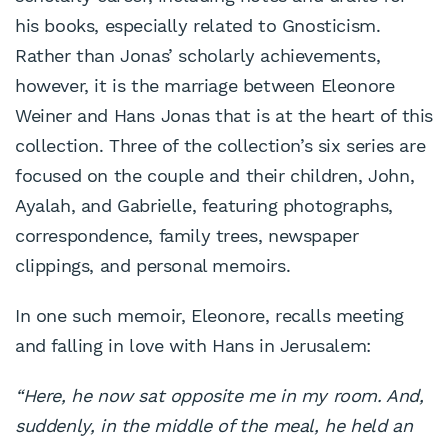
his books, especially related to Gnosticism.
Rather than Jonas’ scholarly achievements,
however, it is the marriage between Eleonore
Weiner and Hans Jonas that is at the heart of this
collection. Three of the collection’s six series are
focused on the couple and their children, John,
Ayalah, and Gabrielle, featuring photographs,
correspondence, family trees, newspaper
clippings, and personal memoirs.
In one such memoir, Eleonore, recalls meeting
and falling in love with Hans in Jerusalem:
“Here, he now sat opposite me in my room. And,
suddenly, in
the middle of the meal, he held an