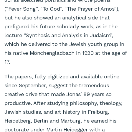
(“Fever Song”, “To God”, “The Prayer of Amos”),
but he also showed an analytical side that
prefigured his future scholarly work, as in the
lecture “Synthesis and Analysis in Judaism”,
which he delivered to the Jewish youth group in
his native Mönchengladbach in 1920 at the age of
17.
The papers, fully digitized and available online
since September, suggest the tremendous
creative drive that made Jonas’ 89 years so
productive. After studying philosophy, theology,
Jewish studies, and art history in Freiburg,
Heidelberg, Berlin and Marburg, he earned his
doctorate under Martin Heidegger with a