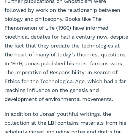
Further publications on Gnosticism were
followed by work on the relationship between
biology and philosophy. Books like The
Phenomenon of Life (1966) have informed
bioethical debates for half a century now, despite
the fact that they predate the technologies at
the heart of many of today’s thorniest questions.
In 1979, Jonas published his most famous work,
The Imperative of Responsibility: In Search of
Ethics for the Technological Age, which had a far-
reaching influence on the genesis and
development of environmental movements.
In addition to Jonas’ youthful writings, the
collection at the LBI contains materials from his
scholarly career, including notes and drafts for