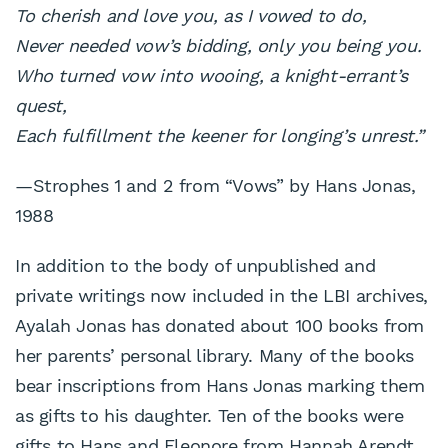
To cherish and love you, as I vowed to do,
Never needed vow’s bidding, only you being you.
Who turned vow into wooing, a knight-errant’s
quest,
Each fulfillment the keener for longing’s unrest.”
—Strophes 1 and 2 from “Vows” by Hans Jonas,
1988
In addition to the body of unpublished and
private writings now included in the LBI archives,
Ayalah Jonas has donated about 100 books from
her parents’ personal library. Many of the books
bear inscriptions from Hans Jonas marking them
as gifts to his daughter. Ten of the books were
gifts to Hans and Eleonore from Hannah Arendt