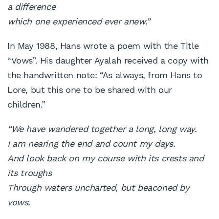
a difference
which one experienced ever anew.”
In May 1988, Hans wrote a poem with the Title
“Vows”. His daughter Ayalah received a copy with
the handwritten note: “As always, from Hans to
Lore, but this one to be shared with our
children.”
“We have wandered together a long, long way.
I am nearing the end and count my days.
And look back on my course with its crests and
its troughs
Through waters uncharted, but beaconed by
vows.