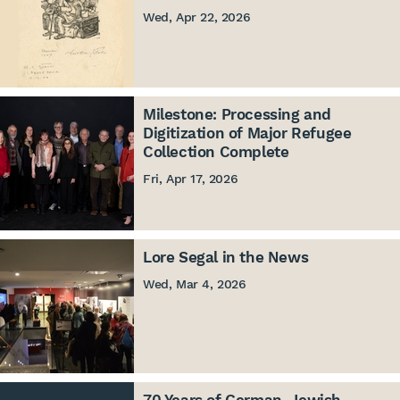
Wed, Apr 22, 2026
Milestone: Processing and
Digitization of Major Refugee
Collection Complete
Fri, Apr 17, 2026
Lore Segal in the News
Wed, Mar 4, 2026