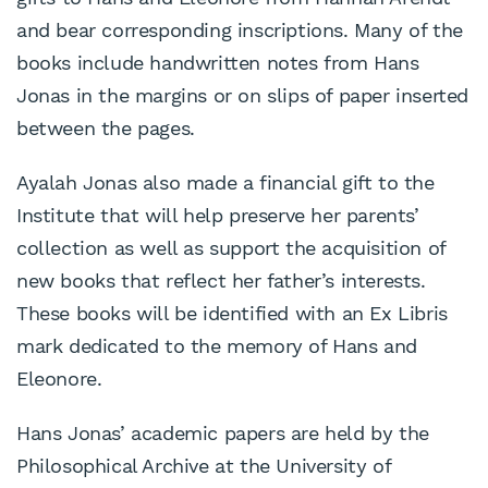
and bear corresponding inscriptions. Many of the
books include handwritten notes from Hans
Jonas in the margins or on slips of paper inserted
between the pages.
Ayalah Jonas also made a financial gift to the
Institute that will help preserve her parents’
collection as well as support the acquisition of
new books that reflect her father’s interests.
These books will be identified with an Ex Libris
mark dedicated to the memory of Hans and
Eleonore.
Hans Jonas’ academic papers are held by the
Philosophical Archive at the University of