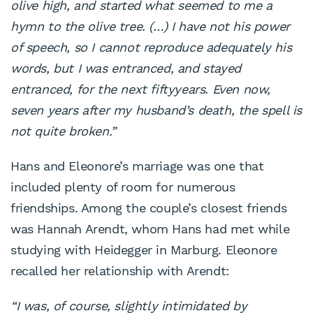
olive high, and started what
seemed to me a
hymn to the olive tree. (…) I have not his
power
of speech, so I cannot reproduce adequately his
words,
but I was entranced, and stayed
entranced, for the next fiftyyears. Even now,
seven years after my husband’s death, the
spell is
not quite broken.”
Hans and Eleonore’s marriage was one that
included plenty of room for numerous
friendships. Among the couple’s closest friends
was Hannah Arendt, whom Hans had met while
studying with Heidegger in Marburg. Eleonore
recalled her relationship with Arendt:
“I was, of course, slightly intimidated by