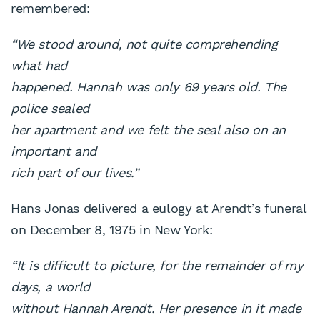
remembered:
“We stood around, not quite comprehending
what had
happened. Hannah was only 69 years old. The
police sealed
her apartment and we felt the seal also on an
important and
rich part of our lives.”
Hans Jonas delivered a eulogy at Arendt’s funeral
on December 8, 1975 in New York:
“It is difficult to picture, for the remainder of my
days, a world
without Hannah Arendt. Her presence in it made