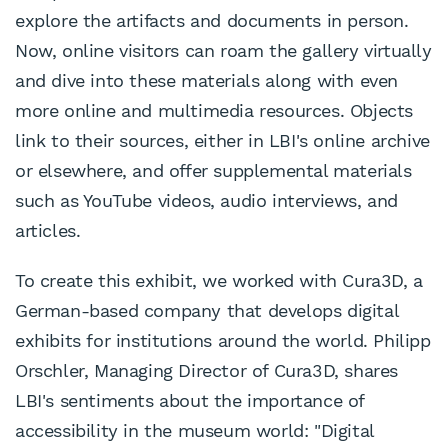
explore the artifacts and documents in person.
Now, online visitors can roam the gallery virtually
and dive into these materials along with even
more online and multimedia resources. Objects
link to their sources, either in LBI's online archive
or elsewhere, and offer supplemental materials
such as YouTube videos, audio interviews, and
articles.
To create this exhibit, we worked with Cura3D, a
German-based company that develops digital
exhibits for institutions around the world. Philipp
Orschler, Managing Director of Cura3D, shares
LBI's sentiments about the importance of
accessibility in the museum world: "Digital