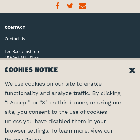
CONTACT
Contact Us
Leo Baeck Institute
15 West 16th Street
New York, NY 10011, U.S.A.
COOKIES NOTICE
(212) 744-6400
Privacy Policy
We use cookies on our site to enable
functionality and analyze traffic. By clicking
©2026 Leo Baeck Institute. All rights reserved.
CONNECT
“I Accept” or “X” on this banner, or using our
site, you consent to the use of cookies
PARTNERS
unless you have disabled them in your
browser settings. To learn more, view our
Center for Jewish History
SUPPORTED BY
Privacy Policy
.