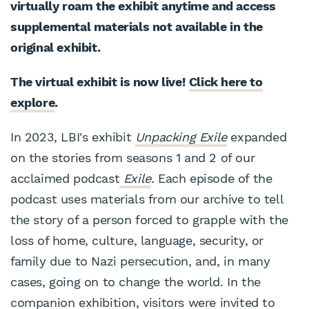
virtually roam the exhibit anytime and access
supplemental materials not available in the
original exhibit.
The virtual exhibit is now live!
Click here to
explore
.
In 2023, LBI's exhibit
Unpacking Exile
expanded
on the stories from seasons 1 and 2 of our
acclaimed podcast
Exile
.
Each episode of the
podcast uses materials from our archive to tell
the story of a person forced to grapple with the
loss of home, culture, language, security, or
family due to Nazi persecution, and, in many
cases, going on to change the world. In the
companion exhibition, visitors were invited to