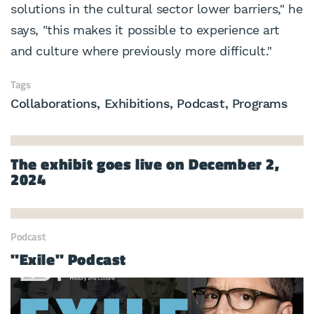
solutions in the cultural sector lower barriers," he
says, "this makes it possible to experience art
and culture where previously more difficult."
Tags
Collaborations
Exhibitions
Podcast
Programs
The exhibit goes live on December 2,
2024
Podcast
"Exile" Podcast