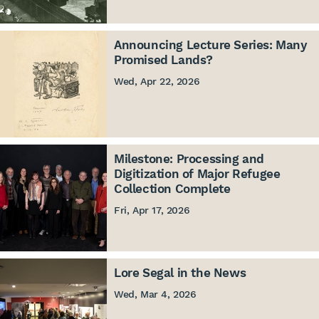
Announcing Lecture Series: Many
Promised Lands?
Wed, Apr 22, 2026
Milestone: Processing and
Digitization of Major Refugee
Collection Complete
Fri, Apr 17, 2026
Lore Segal in the News
Wed, Mar 4, 2026