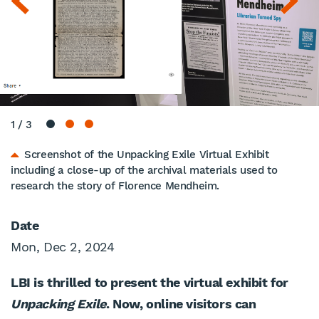
1
/
3
Screenshot of the Unpacking Exile Virtual Exhibit
including a close-up of the archival materials used to
research the story of Florence Mendheim.
Date
Mon, Dec 2, 2024
LBI is thrilled to present the virtual exhibit for
Unpacking Exile
. Now, online visitors can