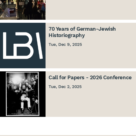
70 Years of German-Jewish
Historiography
Tue, Dec 9, 2025
Call for Papers - 2026 Conference
Tue, Dec 2, 2025