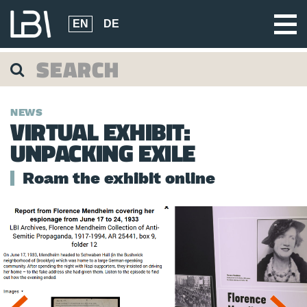
EN
DE
NEWS
VIRTUAL EXHIBIT:
UNPACKING EXILE
Roam the exhibit online