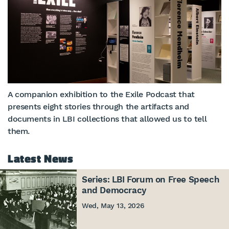
A companion exhibition to the Exile Podcast that
presents eight stories through the artifacts and
documents in LBI collections that allowed us to tell
them.
Latest News
Series: LBI Forum on Free Speech
and Democracy
Wed, May 13, 2026