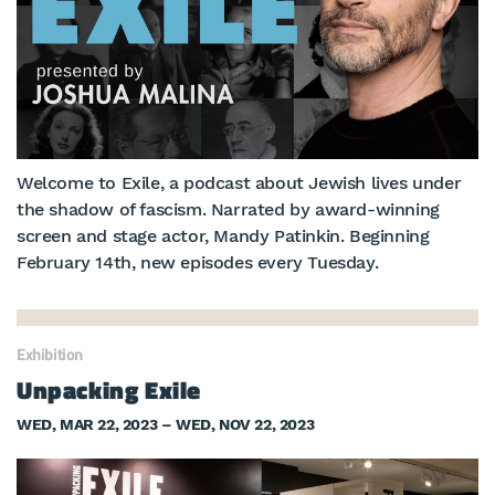
Welcome to Exile, a podcast about Jewish lives under
the shadow of fascism. Narrated by award-winning
screen and stage actor, Mandy Patinkin. Beginning
February 14th, new episodes every Tuesday.
Exhibition
Unpacking Exile
WED, MAR 22, 2023 – WED, NOV 22, 2023