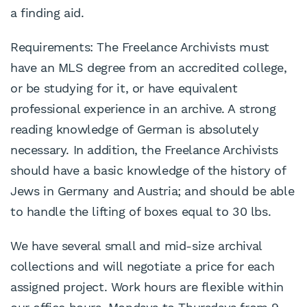
a finding aid.
Requirements: The Freelance Archivists must
have an MLS degree from an accredited college,
or be studying for it, or have equivalent
professional experience in an archive. A strong
reading knowledge of German is absolutely
necessary. In addition, the Freelance Archivists
should have a basic knowledge of the history of
Jews in Germany and Austria; and should be able
to handle the lifting of boxes equal to 30 lbs.
We have several small and mid-size archival
collections and will negotiate a price for each
assigned project. Work hours are flexible within