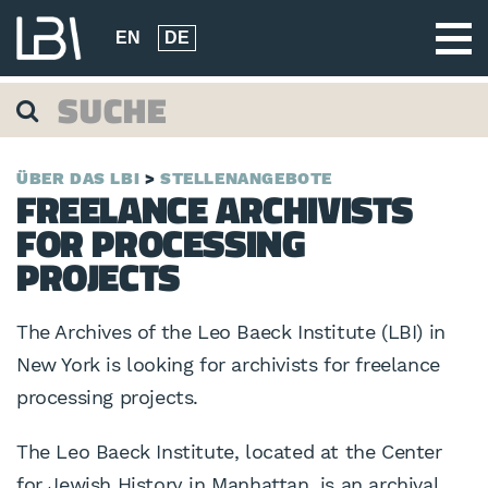
EN
DE
ÜBER DAS LBI
STELLENANGEBOTE
FREELANCE ARCHIVISTS
FOR PROCESSING
PROJECTS
The Archives of the Leo Baeck Institute (LBI) in
New York is looking for archivists for freelance
processing projects.
The Leo Baeck Institute, located at the Center
for Jewish History in Manhattan, is an archival