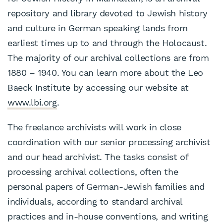
repository and library devoted to Jewish history
and culture in German speaking lands from
earliest times up to and through the Holocaust.
The majority of our archival collections are from
1880 – 1940. You can learn more about the Leo
Baeck Institute by accessing our website at
www.lbi.org
.
The freelance archivists will work in close
coordination with our senior processing archivist
and our head archivist. The tasks consist of
processing archival collections, often the
personal papers of German-Jewish families and
individuals, according to standard archival
practices and in-house conventions, and writing