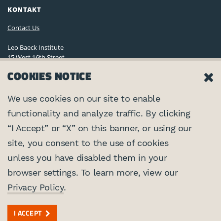
KONTAKT
Contact Us
Leo Baeck Institute
15 West 16th Street
New York, NY 10011, U.S.A.
COOKIES NOTICE
(212) 744-6400
Privacy Policy
We use cookies on our site to enable
functionality and analyze traffic. By clicking
©2026 Leo Baeck Institute. Alle Rechte vorbehalten.
VERNETZEN
“I Accept” or “X” on this banner, or using our
site, you consent to the use of cookies
PARTNER
unless you have disabled them in your
browser settings. To learn more, view our
Center for Jewish History
MIT UNTERSTÜTZUNG VON
Privacy Policy
.
Auswärtiges Amt
I ACCEPT