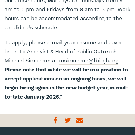
our office hours, Mondays to Thursdays from 9
am to 5 pm and Fridays from 9 am to 3 pm. Work
hours can be accommodated according to the
candidate’s schedule.
To apply, please e-mail your resume and cover
letter to Archivist & Head of Public Outreach
Michael Simonson at
msimonson@lbi.cjh.org
.
Please note that while we will be in a position to
accept applications on an ongoing basis, we will
begin hiring again in the new budget year, in mid-
to-late January 2026."