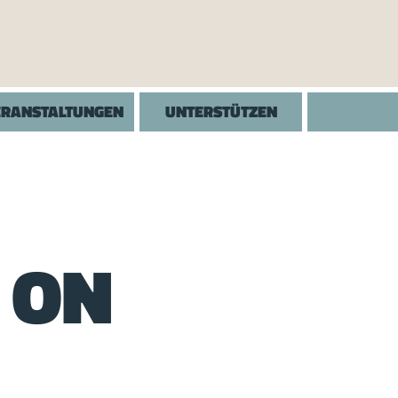
ERANSTALTUNGEN
UNTERSTÜTZEN
 ON