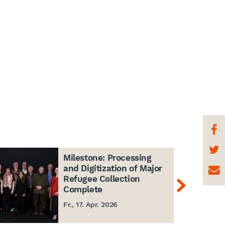
Milestone: Processing
and Digitization of Major
Refugee Collection
Complete
Fr., 17. Apr. 2026