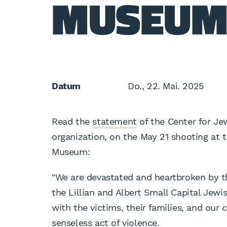
MUSEUM
Datum
Do., 22. Mai. 2025
Read the
statement
of the Center for Jew
organization, on the May 21 shooting at t
Museum:
"We are devastated and heartbroken by th
the Lillian and Albert Small Capital Jew
with the victims, their families, and our
senseless act of violence.