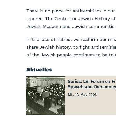
There is no place for antisemitism in our
ignored. The Center for Jewish History st
Jewish Museum and Jewish communities
In the face of hatred, we reaffirm our mi
share Jewish history, to fight antisemitis
of the Jewish people continues to be told
Aktuelles
Series: LBI Forum on F
Speech and Democrac
Mi., 13. Mai. 2026