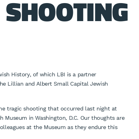
 SHOOTING
ish History, of which LBI is a partner
he Lillian and Albert Small Capital Jewish
e tragic shooting that occurred last night at
ish Museum in Washington, D.C. Our thoughts are
 colleagues at the Museum as they endure this