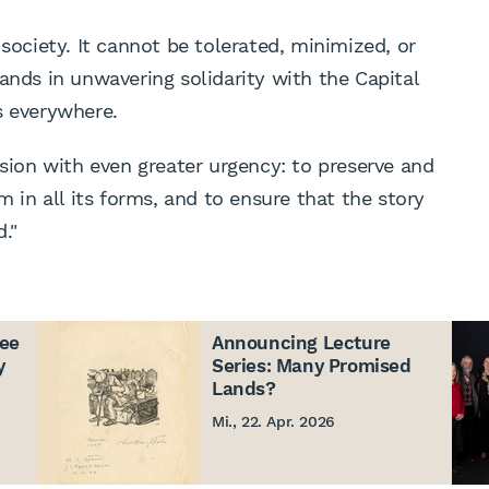
 society. It cannot be tolerated, minimized, or
ands in unwavering solidarity with the Capital
 everywhere.
ssion with even greater urgency: to preserve and
m in all its forms, and to ensure that the story
."
ree
Announcing Lecture
y
Series: Many Promised
Lands?
Mi., 22. Apr. 2026