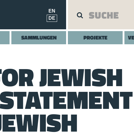
EN
DE
SAMMLUNGEN
PROJEKTE
V
FOR JEWISH
 STATEMENT
JEWISH