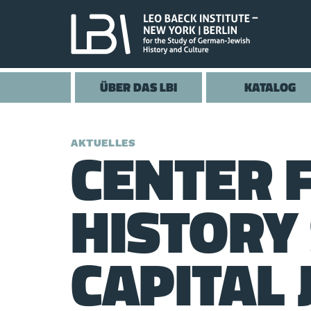
ÜBER DAS LBI
KATALOG
CENTER 
AKTUELLES
HISTORY
CAPITAL 