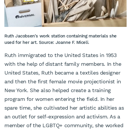
Ruth Jacobsen's work station containing materials she
used for her art. Source: Joanne F. Miceli.
Ruth immigrated to the United States in 1953
with the help of distant family members. In the
United States, Ruth became a textiles designer
and then the first female movie projectionist in
New York. She also helped create a training
program for women entering the field. In her
spare time, she cultivated her artistic abilities as
an outlet for self-expression and activism. As a
member of the LGBTQ+ community, she worked