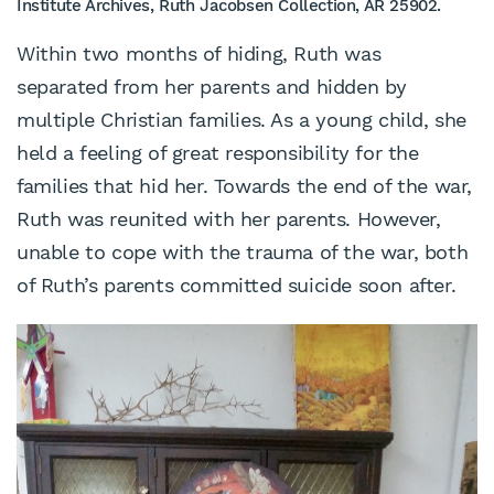
Institute Archives, Ruth Jacobsen Collection, AR 25902.
Within two months of hiding, Ruth was
separated from her parents and hidden by
multiple Christian families. As a young child, she
held a feeling of great responsibility for the
families that hid her. Towards the end of the war,
Ruth was reunited with her parents. However,
unable to cope with the trauma of the war, both
of Ruth’s parents committed suicide soon after.