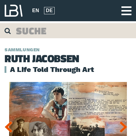
EN
DE
SAMMLUNGEN
RUTH JACOBSEN
A Life Told Through Art