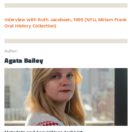
Interview with Ruth Jacobsen, 1995 (NYU, Miriam Frank
Oral History Collection)
Author:
Agata Bailey