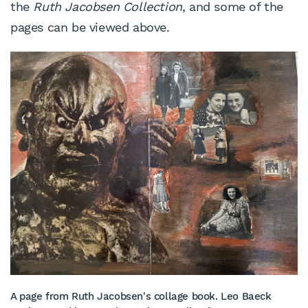
the
Ruth Jacobsen Collection
, and some of the
pages can be viewed above.
A page from Ruth Jacobsen's collage book. Leo Baeck