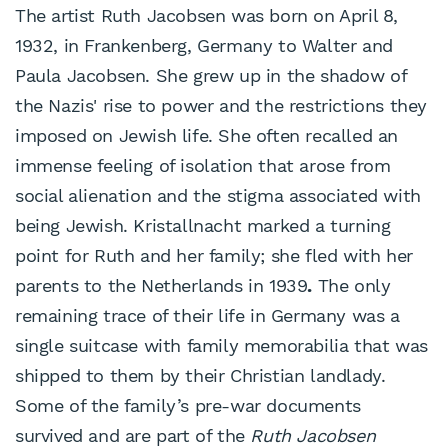
The artist Ruth Jacobsen was born on April 8,
1932, in Frankenberg, Germany to Walter and
Paula Jacobsen. She grew up in the shadow of
the Nazis' rise to power and the restrictions they
imposed on Jewish life. She often recalled an
immense feeling of isolation that arose from
social alienation and the stigma associated with
being Jewish. Kristallnacht marked a turning
point for Ruth and her family; she fled with her
parents to the Netherlands in 1939
.
The only
remaining trace of their life in Germany was a
single suitcase with family memorabilia that was
shipped to them by their Christian landlady.
Some of the family’s pre-war documents
survived and are part of the
Ruth Jacobsen