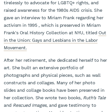
tirelessly to advocate for LGBTQ+ rights, and
raised awareness for the 1980s AIDS crisis. She
gave an interview to Miriam Frank regarding her
activism in 1995 , which is preserved in Miriam
Frank's Oral History Collection at NYU, titled
Out
in the Union: Gays and Lesbians in the Labor
Movement.
After her retirement, she dedicated herself to her
art. She built an extensive portfolio of
photographs and physical pieces, such as wall
constructs and collages. Many of her photo
slides and collage books have been preserved in
her collection. She wrote two books,
Ruth’s Tale
and
Rescued Images
, and gave testimony to