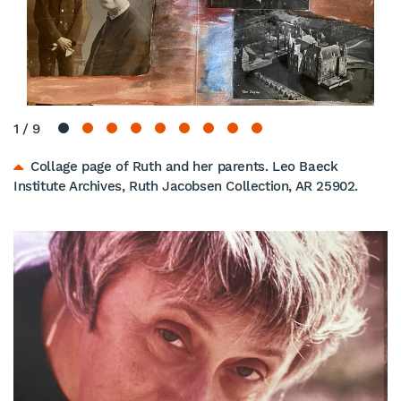
1
/
9
Collage page of Ruth and her parents. Leo Baeck
Institute Archives, Ruth Jacobsen Collection, AR 25902.