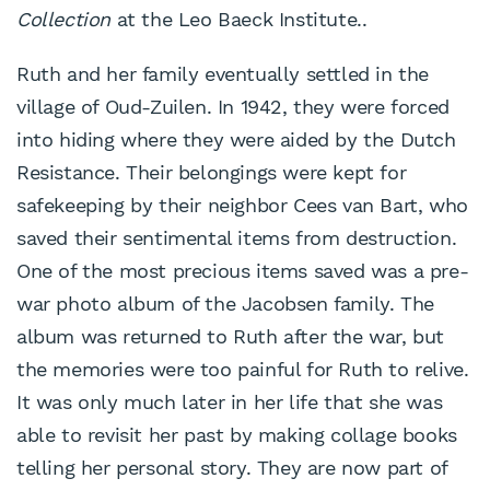
Collection
at the Leo Baeck Institute..
Ruth and her family eventually settled in the
village of Oud-Zuilen. In 1942, they were forced
into hiding where they were aided by the Dutch
Resistance. Their belongings were kept for
safekeeping by their neighbor Cees van Bart, who
saved their sentimental items from destruction.
One of the most precious items saved was a pre-
war photo album of the Jacobsen family. The
album was returned to Ruth after the war, but
the memories were too painful for Ruth to relive.
It was only much later in her life that she was
able to revisit her past by making collage books
telling her personal story. They are now part of