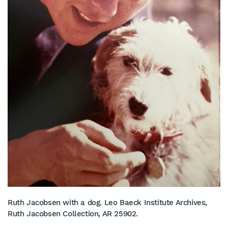
Ruth Jacobsen with a dog. Leo Baeck Institute Archives,
Ruth Jacobsen Collection, AR 25902.