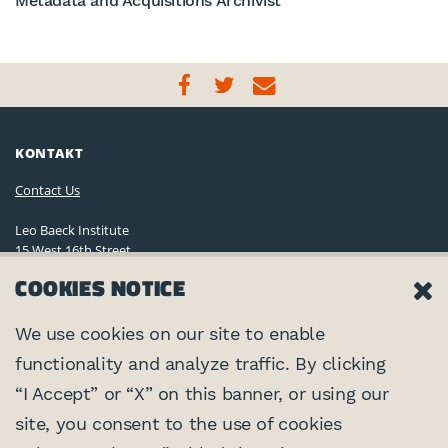
Metadata and Acquisitions Archivist
KONTAKT
Contact Us
Leo Baeck Institute
15 West 16th Street
New York, NY 10011, U.S.A.
COOKIES NOTICE
(212) 744-6400
Privacy Policy
We use cookies on our site to enable
functionality and analyze traffic. By clicking
©2026 Leo Baeck Institute. Alle Rechte vorbehalten.
VERNETZEN
“I Accept” or “X” on this banner, or using our
site, you consent to the use of cookies