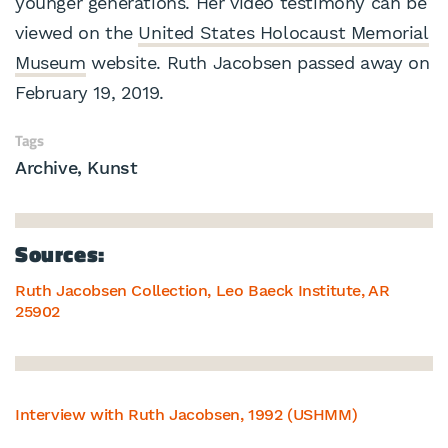
younger generations. Her video testimony can be
viewed on the
United States Holocaust Memorial
Museum
website. Ruth Jacobsen passed away on
February 19, 2019.
Tags
Archive
Kunst
Sources:
Ruth Jacobsen Collection, Leo Baeck Institute, AR
25902
Interview with Ruth Jacobsen, 1992 (USHMM)