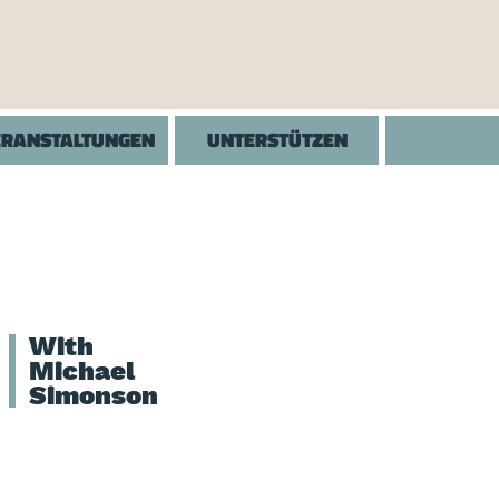
ERANSTALTUNGEN
UNTERSTÜTZEN
With
Michael
Simonson