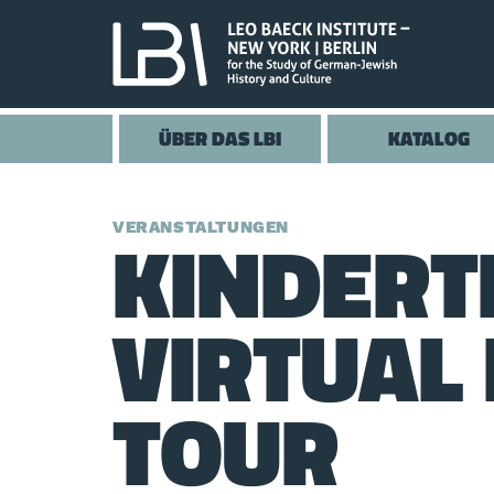
ÜBER DAS LBI
KATALOG
KINDER
VERANSTALTUNGEN
VIRTUAL 
TOUR