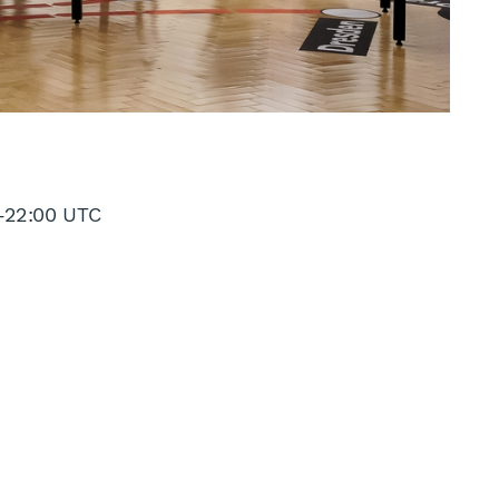
–
22:00 UTC