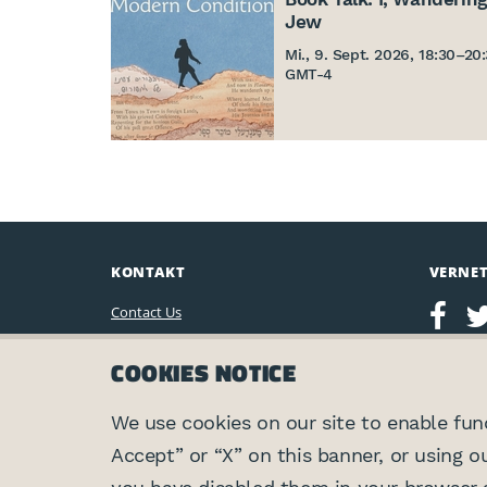
Jew
Mi., 9. Sept. 2026, 18:30
–
20
GMT-4
KONTAKT
VERNE
Contact Us
Leo Baeck Institute
COOKIES NOTICE
15 West 16th Street
New York, NY 10011, U.S.A.
(212) 744-6400
We use cookies on our site to enable funct
Accept” or “X” on this banner, or using o
Privacy Policy