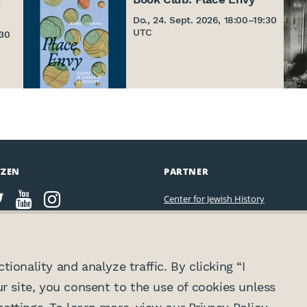
Do., 24. Sept. 2026, 18:00
–
19:30
UTC
:30
TZEN
PARTNER
Center for Jewish History
ionality and analyze traffic. By clicking “I
ur site, you consent to the use of cookies unless