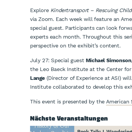
Explore
Kindertransport – Rescuing Child
via Zoom. Each week will feature an Ame
special guest. Participants can look forwa
experts each month. Throughout this seri
perspective on the exhibit’s content.
July 27: Special guest
Michael Simonson
the Leo Baeck Institute at the Center fo
Lange
(Director of Experience at ASI) wil
Institute collaborated to develop this exh
This event is presented by the
American 
Nächste Veranstaltungen
Book Talk: I, Wanderin