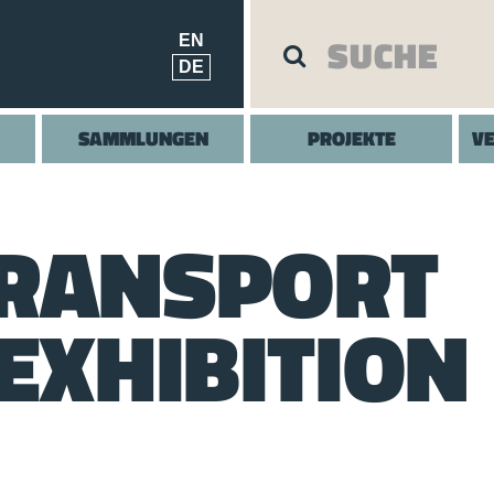
EN
DE
SAMMLUNGEN
PROJEKTE
V
TRANSPORT
EXHIBITION