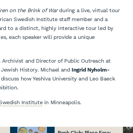
ren on the Brink of War
during a live, virtual tour
rican Swedish Institute staff member and a
rd to a distinct, highly interactive tour led by
es, each speaker will provide a unique
, Archivist and Director of Public Outreach at
r Jewish History. Michael and
Ingrid Nyholm-
l discuss how Yeshiva University and Leo Baeck
ibition.
Swedish Institute
in Minneapolis.
g
Book Club: Place Envy