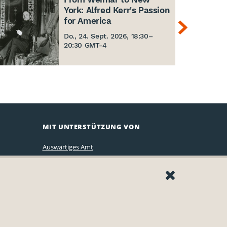
York: Alfred Kerr's Passion
for America
Do., 24. Sept. 2026, 18:30
–
20:30 GMT-4
MIT UNTERSTÜTZUNG VON
Auswärtiges Amt