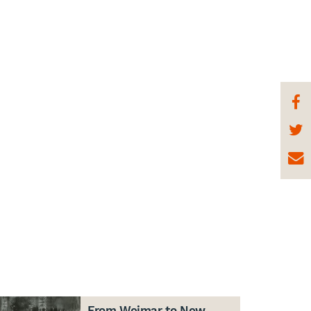
From Weimar to New