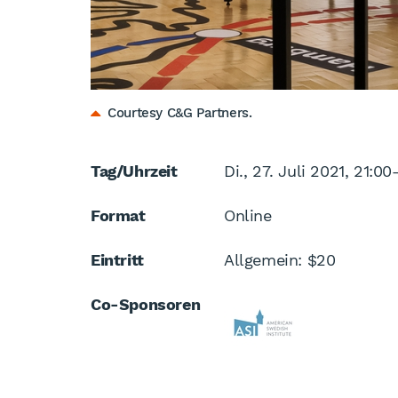
Courtesy C&G Partners.
Tag/Uhrzeit
Di., 27. Juli 2021, 21:00
Format
Online
Eintritt
Allgemein: $20
Co-Sponsoren