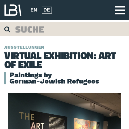
EN
DE
AUSSTELLUNGEN
VIRTUAL EXHIBITION: ART
OF EXILE
Paintings by
German-Jewish Refugees