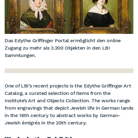
Das Edythe Griffinger Portal ermöglicht den online
Zugang zu mehr als 3.200 Objekten in den LBI
Sammlungen.
One of LBI’s recent projects is the Edythe Griffinger Art
Catalog, a curated selection of items from the
Institute’s Art and Objects Collection. The works range
from engravings that depict Jewish life in German lands
in the 16th century to abstract works by German-
Jewish émigrés in the 20th century.