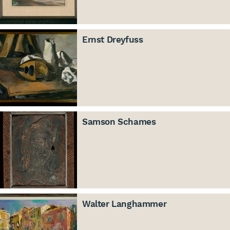
Ernst Dreyfuss
Samson Schames
Walter Langhammer