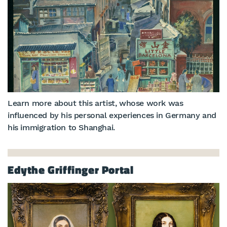
Learn more about this artist, whose work was
influenced by his personal experiences in Germany and
his immigration to Shanghai.
Edythe Griffinger Portal