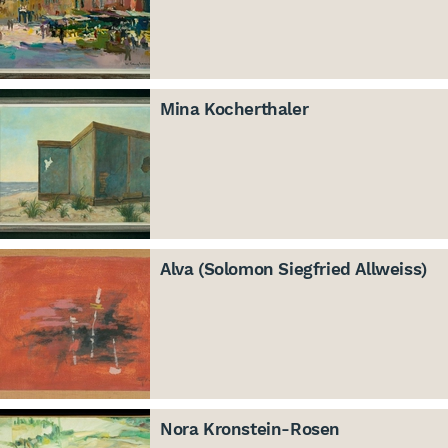
Mina Kocherthaler
Alva (Solomon Siegfried Allweiss)
Nora Kronstein-Rosen