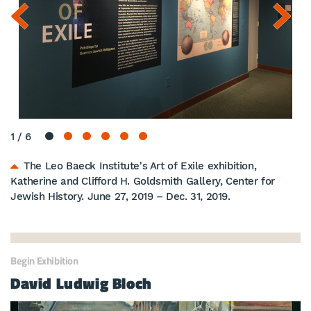
1
/
6
The Leo Baeck Institute's Art of Exile exhibition,
Katherine and Clifford H. Goldsmith Gallery, Center for
Jewish History. June 27, 2019 – Dec. 31, 2019.
Begin Exhibition
David Ludwig Bloch