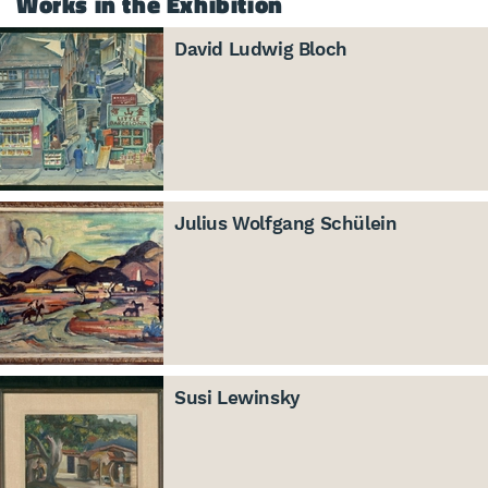
Works in the Exhibition
David Ludwig Bloch
Julius Wolfgang Schülein
Susi Lewinsky