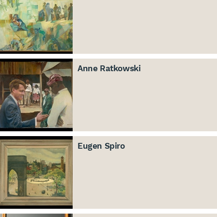
Anne Ratkowski
Eugen Spiro