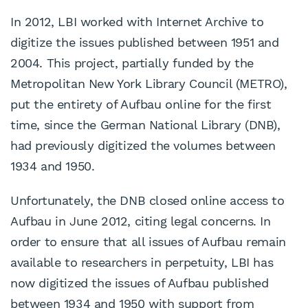
In 2012, LBI worked with Internet Archive to
digitize the issues published between 1951 and
2004. This project, partially funded by the
Metropolitan New York Library Council (METRO),
put the entirety of Aufbau online for the first
time, since the German National Library (DNB),
had previously digitized the volumes between
1934 and 1950.
Unfortunately, the DNB closed online access to
Aufbau in June 2012, citing legal concerns. In
order to ensure that all issues of Aufbau remain
available to researchers in perpetuity, LBI has
now digitized the issues of Aufbau published
between 1934 and 1950 with support from