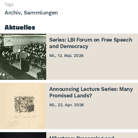
Tags
Archiv
Sammlungen
Aktuelles
Series: LBI Forum on Free Speech
and Democracy
Mi., 13. Mai. 2026
Announcing Lecture Series: Many
Promised Lands?
Mi., 22. Apr. 2026