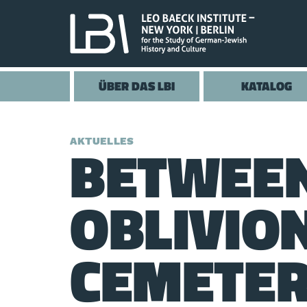
ÜBER DAS LBI
KATALOG
BETWEE
AKTUELLES
OBLIVIO
CEMETER