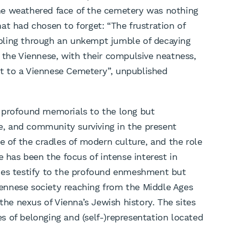
 the weathered face of the cemetery was nothing
at had chosen to forget: “The frustration of
umbling through an unkempt jumble of decaying
 the Viennese, with their compulsive neatness,
sit to a Viennese Cemetery”, unpublished
 profound memorials to the long but
re, and community surviving in the present
e of the cradles of modern culture, and the role
e has been the focus of intense interest in
ies testify to the profound enmeshment but
Viennese society reaching from the Middle Ages
 the nexus of Vienna’s Jewish history. The sites
 of belonging and (self-)representation located