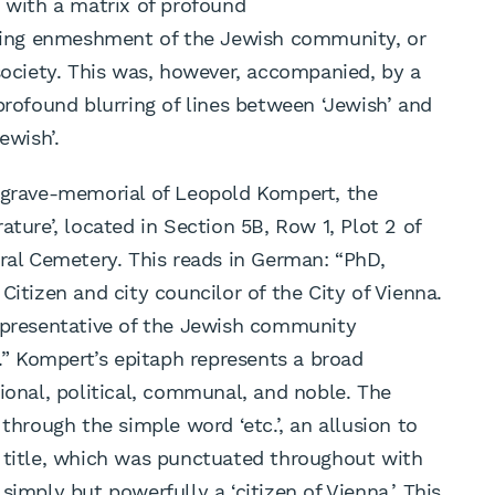
g with a matrix of profound
easing enmeshment of the Jewish community, or
 society. This was, however, accompanied, by a
profound blurring of lines between ‘Jewish’ and
ewish’.
y grave-memorial of Leopold Kompert, the
ature’, located in Section 5B, Row 1, Plot 2 of
tral Cemetery. This reads in German: “PhD,
Citizen and city councilor of the City of Vienna.
representative of the Jewish community
c.” Kompert’s epitaph represents a broad
ional, political, communal, and noble. The
through the simple word ‘etc.’, an allusion to
l title, which was punctuated throughout with
simply but powerfully a ‘citizen of Vienna.’ This