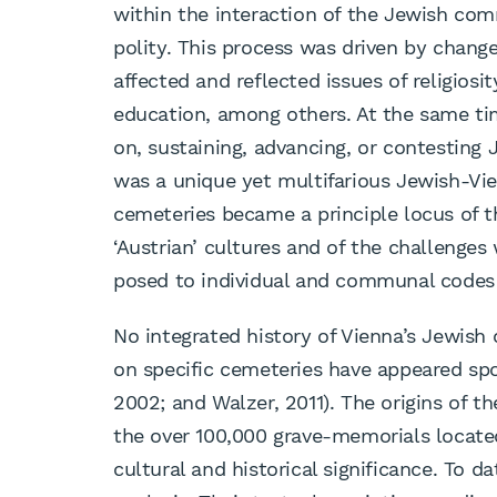
within the interaction of the Jewish co
polity. This process was driven by change
affected and reflected issues of religiosi
education, among others. At the same t
on, sustaining, advancing, or contesting
was a unique yet multifarious Jewish-Vie
cemeteries became a principle locus of th
‘Austrian’ cultures and of the challenges
posed to individual and communal codes 
No integrated history of Vienna’s Jewish
on specific cemeteries have appeared spo
2002; and Walzer, 2011). The origins of 
the over 100,000 grave-memorials located
cultural and historical significance. To 