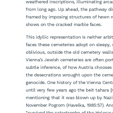
weathered inscriptions, illuminating ar
from long ago. Up ahead, the pathway disa
framed by imposing structures of hewn ro
shows on the cracked marble faces.
This idyllic representation is neither arbi
faces these cemeteries adopt on sleepy, 
oblivious, outside the old cemetery walls
Vienna’s Jewish cemeteries are often portr
subtle inference, of how Austria choose
the desecrations wrought upon the cemete
genocide. One history of the Vienna Cen
until very few years ago the beit tahara 
mentioning that it was blown up by Nazi
November Pogrom (Havelka, 1985:57). Ano
“survived the catastrophe of the Holocau