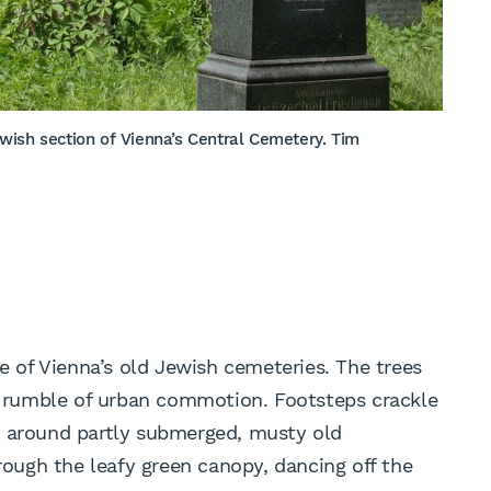
wish section of Vienna’s Central Cemetery. Tim
ne of Vienna’s old Jewish cemeteries. The trees
nt rumble of urban commotion. Footsteps crackle
y around partly submerged, musty old
ugh the leafy green canopy, dancing off the