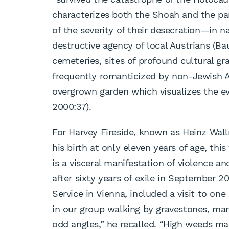
characterizes both the Shoah and the pa
of the severity of their desecration—in n
destructive agency of local Austrians (Ba
cemeteries, sites of profound cultural gra
frequently romanticized by non-Jewish Au
overgrown garden which visualizes the eva
2000:37).
For Harvey Fireside, known as Heinz Wall
his birth at only eleven years of age, this 
is a visceral manifestation of violence an
after sixty years of exile in September 
Service in Vienna, included a visit to on
in our group walking by gravestones, man
odd angles,” he recalled. “High weeds mad