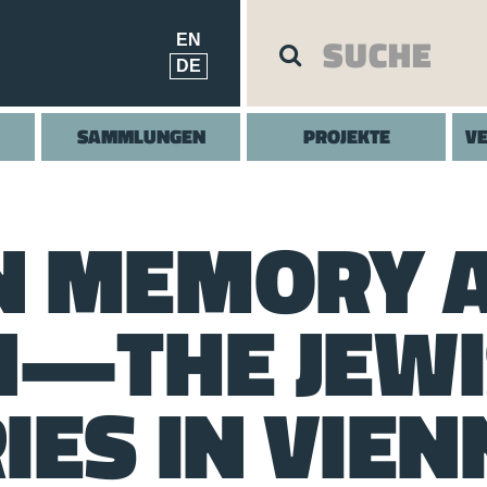
EN
DE
SAMMLUNGEN
PROJEKTE
V
N MEMORY 
N—THE JEW
IES IN VIEN