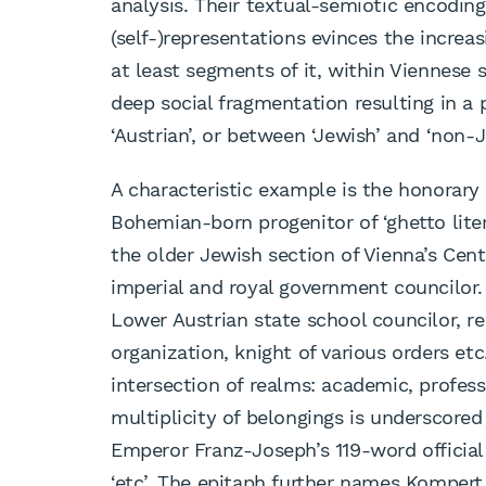
analysis. Their textual-semiotic encodin
(self-)representations evinces the incr
at least segments of it, within Viennese
deep social fragmentation resulting in a 
‘Austrian’, or between ‘Jewish’ and ‘non-J
A characteristic example is the honorar
Bohemian-born progenitor of ‘ghetto liter
the older Jewish section of Vienna’s Cen
imperial and royal government councilor. 
Lower Austrian state school councilor, 
organization, knight of various orders et
intersection of realms: academic, profess
multiplicity of belongings is underscored 
Emperor Franz-Joseph’s 119-word officia
‘etc’. The epitaph further names Kompert 