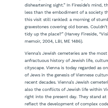
disheartening sight.” In Fireside’s mind,
less than the embodiment of a society th
this visit still rankled: a morning of st
gravestones covering old bones. Couldn’t
tidy up the place?” (Harvey Fireside, “Vi
memoir, 2004, LBI, ME 1486).
Vienna’s Jewish cemeteries are the most
anfractuous history of Jewish life, cultu
cityscape. Vienna is today regarded as on
of Jews in the genesis of Viennese cultur
recent decades. Vienna’s Jewish cemeter
also the conflicts of Jewish life within 
right into the present day. They stand at
reflect the development of complex codes