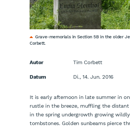
Grave-memorials in Section 5B in the older Je
Corbett.
Autor
Tim Corbett
Datum
Di., 14. Jun. 2016
It is early afternoon in late summer in o
rustle in the breeze, muffling the dista
in the spring undergrowth growing wildl
tombstones. Golden sunbeams pierce thro