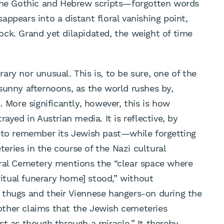
cane Gothic and Hebrew scripts—forgotten words
ppears into a distant floral vanishing point,
ck. Grand yet dilapidated, the weight of time
trary nor unusual. This is, to be sure, one of the
sunny afternoons, as the world rushes by,
. More significantly, however, this is how
ayed in Austrian media. It is reflective, by
s to remember its Jewish past—while forgetting
ries in the course of the Nazi cultural
tral Cemetery mentions the “clear space where
[ritual funerary home] stood,” without
 thugs and their Viennese hangers-on during the
ther claims that the Jewish cemeteries
st as though through a miracle.” It thereby