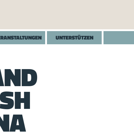
ERANSTALTUNGEN
UNTERSTÜTZEN
AND
ISH
NA