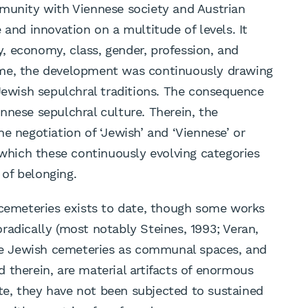
mmunity with Viennese society and Austrian
 and innovation on a multitude of levels. It
ty, economy, class, gender, profession, and
ime, the development was continuously drawing
 Jewish sepulchral traditions. The consequence
nnese sepulchral culture. Therein, the
e negotiation of ‘Jewish’ and ‘Viennese’ or
 which these continuously evolving categories
of belonging.
 cemeteries exists to date, though some works
radically (most notably Steines, 1993; Veran,
the Jewish cemeteries as communal spaces, and
 therein, are material artifacts of enormous
date, they have not been subjected to sustained