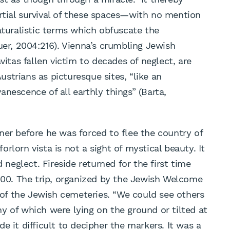
rtial survival of these spaces—with no mention
aturalistic terms which obfuscate the
uer, 2004:216). Vienna’s crumbling Jewish
vitas fallen victim to decades of neglect, are
strians as picturesque sites, “like an
nescence of all earthly things” (Barta,
ner before he was forced to flee the country of
forlorn vista is not a sight of mystical beauty. It
d neglect. Fireside returned for the first time
2000. The trip, organized by the Jewish Welcome
e of the Jewish cemeteries. “We could see others
y of which were lying on the ground or tilted at
e it difficult to decipher the markers. It was a